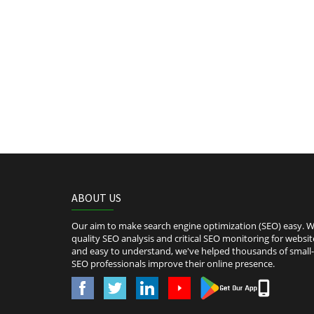
ABOUT US
Our aim to make search engine optimization (SEO) easy. We
quality SEO analysis and critical SEO monitoring for websit
and easy to understand, we've helped thousands of smal
SEO professionals improve their online presence.