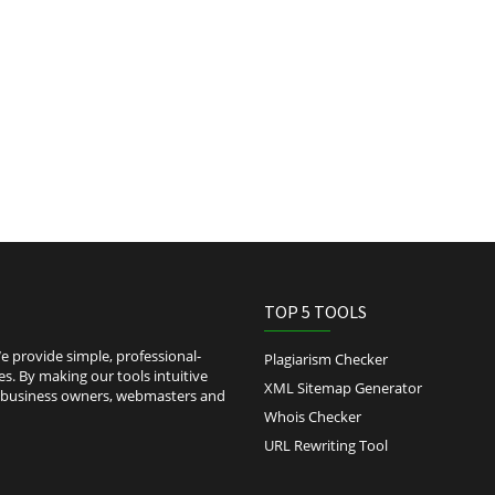
TOP 5 TOOLS
 provide simple, professional-
Plagiarism Checker
es. By making our tools intuitive
XML Sitemap Generator
l-business owners, webmasters and
Whois Checker
URL Rewriting Tool