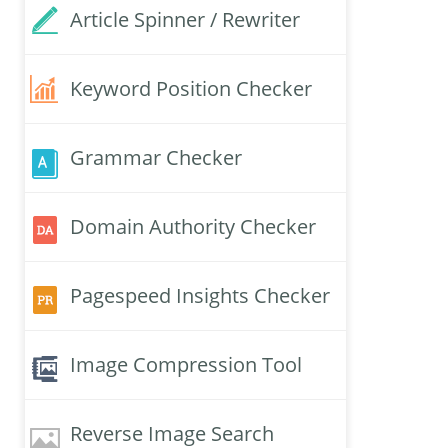
Article Spinner / Rewriter
Keyword Position Checker
Grammar Checker
Domain Authority Checker
Pagespeed Insights Checker
Image Compression Tool
Reverse Image Search