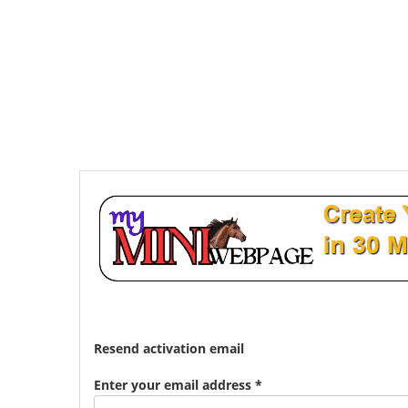
Resend activation email
Enter your email address *