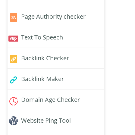
Page Authority checker
Text To Speech
Backlink Checker
Backlink Maker
Domain Age Checker
Website Ping Tool