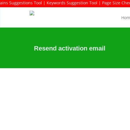
rds Rich Domains Suggestions Tool | Keywords Suggestion Tool | P
Hom
Resend activation email