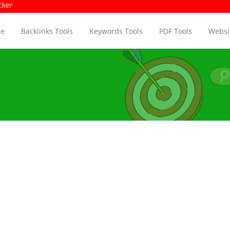
age Size Checker
Pag
e
Backlinks Tools
Keywords Tools
PDF Tools
Websit