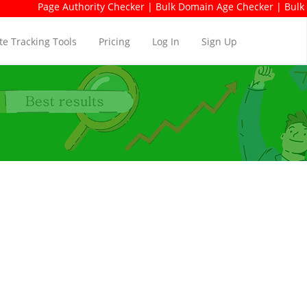
e Authority Checker | Bulk Domain Age Checker | Bulk Domain Avai
e Tracking Tools
Pricing
Log In
Sign Up