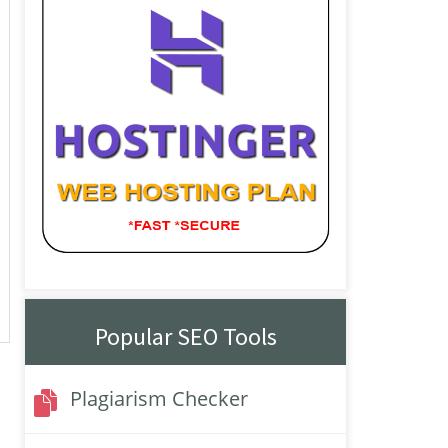
Popular SEO Tools
Plagiarism Checker