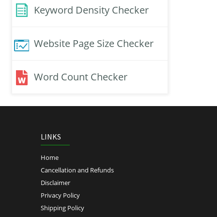
Keyword Density Checker
Website Page Size Checker
Word Count Checker
LINKS
Home
Cancellation and Refunds
Disclaimer
Privacy Policy
Shipping Policy