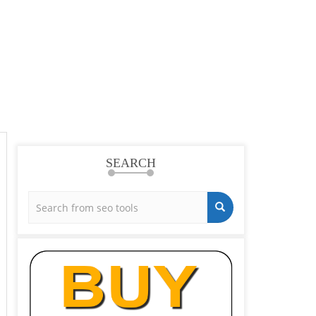
SEARCH