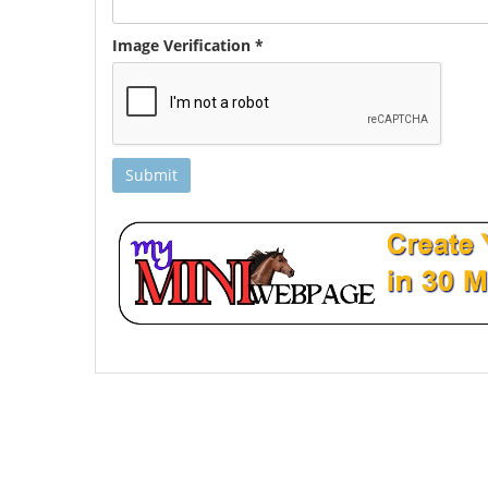
Image Verification *
Submit