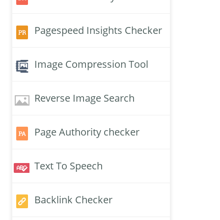
Pagespeed Insights Checker
Image Compression Tool
Reverse Image Search
Page Authority checker
Text To Speech
Backlink Checker