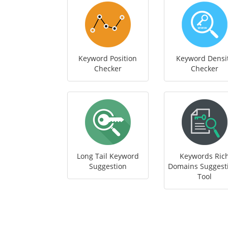
Keyword Position
Keyword Densi
Checker
Checker
Long Tail Keyword
Keywords Ric
Suggestion
Domains Suggest
Tool