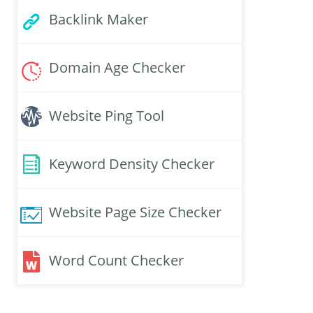
Backlink Maker
Domain Age Checker
Website Ping Tool
Keyword Density Checker
Website Page Size Checker
Word Count Checker