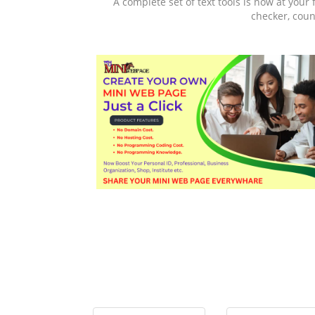
A complete set of text tools is now at your 
checker, coun