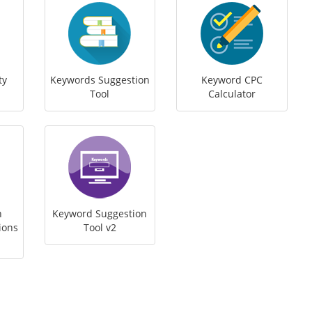
ty
Keywords Suggestion
Keyword CPC
Tool
Calculator
h
Keyword Suggestion
ions
Tool v2