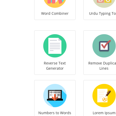
Word Combiner
Urdu Typing To
Reverse Text
Remove Duplica
Generator
Lines
Numbers to Words
Lorem Ipsum