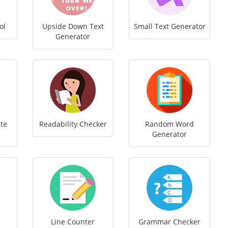
ol
Upside Down Text
Small Text Generator
Generator
te
Readability Checker
Random Word
Generator
Line Counter
Grammar Checker