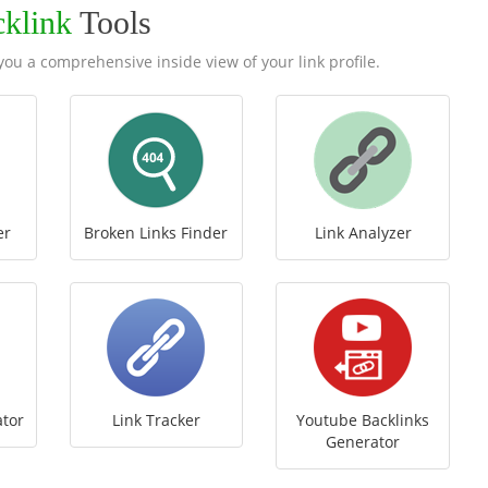
cklink
Tools
e you a comprehensive inside view of your link profile.
er
Broken Links Finder
Link Analyzer
ator
Link Tracker
Youtube Backlinks
Generator