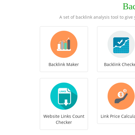
Ba
A set of backlink analysis tool to giv
Backlink Maker
Backlink Check
Website Links Count
Link Price Calcul
Checker