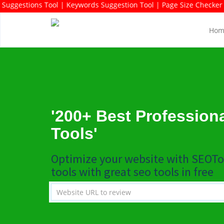
ch Domains Suggestions Tool | Keywords Suggestion Tool | Page Siz
Hom
'200+ Best Profession
Tools'
Optimize your website with SEOTo
tools with great seo tools in free