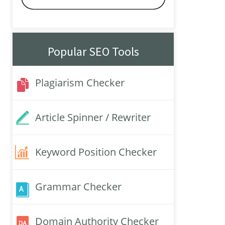
Popular SEO Tools
Plagiarism Checker
Article Spinner / Rewriter
Keyword Position Checker
Grammar Checker
Domain Authority Checker