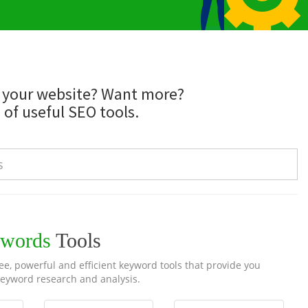
d your website? Want more?
 of useful SEO tools.
words
Tools
e, powerful and efficient keyword tools that provide you
eyword research and analysis.