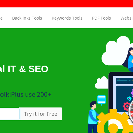
e Checker
Page Aut
e
Backlinks Tools
Keywords Tools
PDF Tools
Websit
al IT & SEO
olkiPlus use 200+
Try it for Free