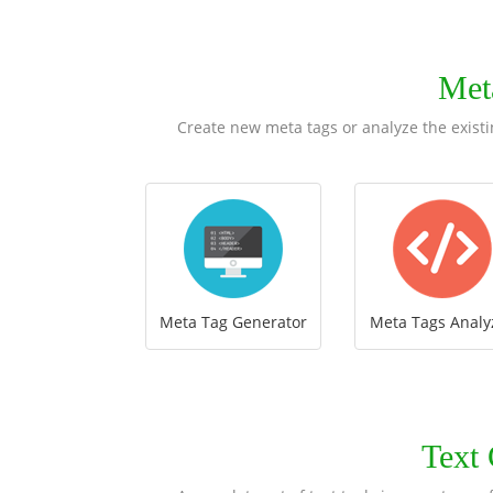
Met
Create new meta tags or analyze the existi
Meta Tag Generator
Meta Tags Analy
Text