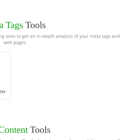
a Tags
Tools
ng ones to get an in-depth analysis of your meta tags and
web pages.
zer
 Content
Tools