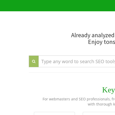
Already analyze
Enjoy tons
Key
For webmasters and SEO professionals, fre
with thorough k