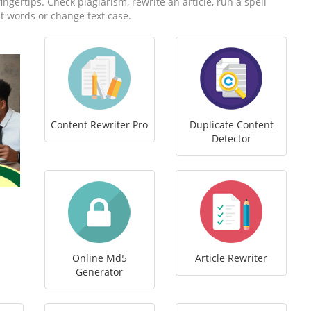
fingertips. Check plagiarism, rewrite an article, run a spell
t words or change text case.
Content Rewriter Pro
Duplicate Content
Detector
Online Md5
Article Rewriter
Generator