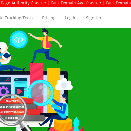
hority Checker | Bulk Domain Age Checker | Bulk Domain Availabil
e Tracking Tools
Pricing
Log In
Sign Up