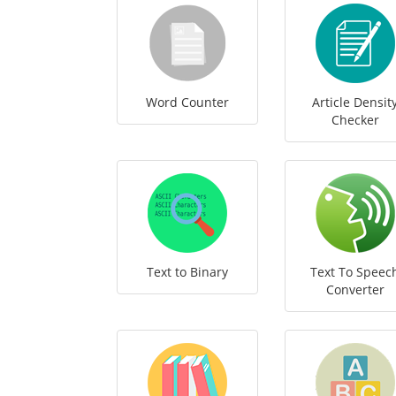
Word Counter
Article Densit
Checker
Text to Binary
Text To Speec
Converter