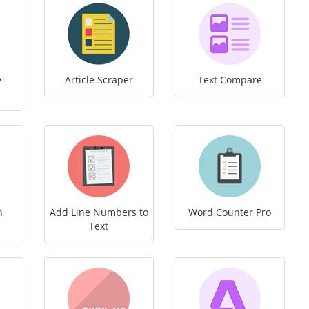
y
Article Scraper
Text Compare
h
Add Line Numbers to
Word Counter Pro
Text