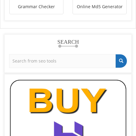
Grammar Checker
Online Md5 Generator
SEARCH