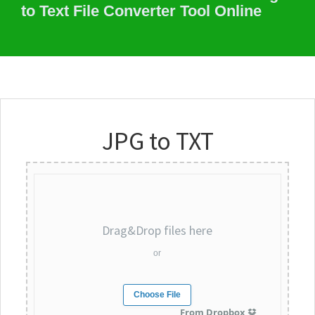
to Text File Converter Tool Online
JPG to TXT
Drag&Drop files here
or
Choose File
From Dropbox