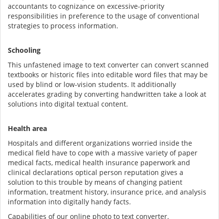
accountants to cognizance on excessive-priority
responsibilities in preference to the usage of conventional
strategies to process information.
Schooling
This unfastened image to text converter can convert scanned
textbooks or historic files into editable word files that may be
used by blind or low-vision students. It additionally
accelerates grading by converting handwritten take a look at
solutions into digital textual content.
Health area
Hospitals and different organizations worried inside the
medical field have to cope with a massive variety of paper
medical facts, medical health insurance paperwork and
clinical declarations optical person reputation gives a
solution to this trouble by means of changing patient
information, treatment history, insurance price, and analysis
information into digitally handy facts.
Capabilities of our online photo to text converter.