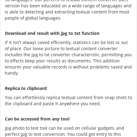
version has been educated on a wide range of languages and
is able to detecting and extracting textual content from most
people of global languages.
Download end result with jpg to txt function
If it isn't always saved efficiently, statistics can be lost or out
of place. Our loose picture to textual content converter
includes the jpg to txt converter characteristic, permitting you
to effects keep your results as documents. This addition
ensures your valuable records is without problems saved and
handy.
Replica to clipboard
You can effortlessly replica textual content from snap shots to
the clipboard and paste it anywhere you need.
Can be accessed from any tool
Jpg photo to text tool can be used on cellular gadgets, and
perfect jpg to text conversion. You could get entry to this