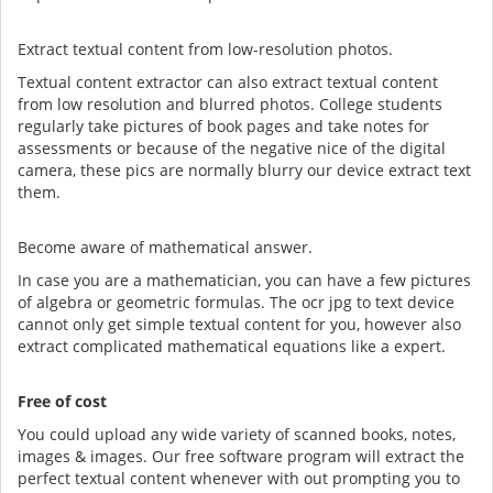
Extract textual content from low-resolution photos.
Textual content extractor can also extract textual content
from low resolution and blurred photos. College students
regularly take pictures of book pages and take notes for
assessments or because of the negative nice of the digital
camera, these pics are normally blurry our device extract text
them.
Become aware of mathematical answer.
In case you are a mathematician, you can have a few pictures
of algebra or geometric formulas. The ocr jpg to text device
cannot only get simple textual content for you, however also
extract complicated mathematical equations like a expert.
Free of cost
You could upload any wide variety of scanned books, notes,
images & images. Our free software program will extract the
perfect textual content whenever with out prompting you to