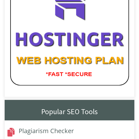
Popular SEO Tools
Plagiarism Checker