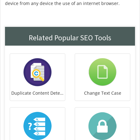
device from any device the use of an internet browser.
Related Popular SEO Tools
Duplicate Content Detector
Change Text Case