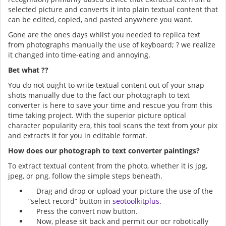
selected picture and converts it into plain textual content that
can be edited, copied, and pasted anywhere you want.
Gone are the ones days whilst you needed to replica text
from photographs manually the use of keyboard; ? we realize
it changed into time-eating and annoying.
Bet what ??
You do not ought to write textual content out of your snap
shots manually due to the fact our photograph to text
converter is here to save your time and rescue you from this
time taking project. With the superior picture optical
character popularity era, this tool scans the text from your pix
and extracts it for you in editable format.
How does our photograph to text converter paintings?
To extract textual content from the photo, whether it is jpg,
jpeg, or png, follow the simple steps beneath.
Drag and drop or upload your picture the use of the
“select record” button in
seotoolkitplus
.
Press the convert now button.
Now, please sit back and permit our ocr robotically