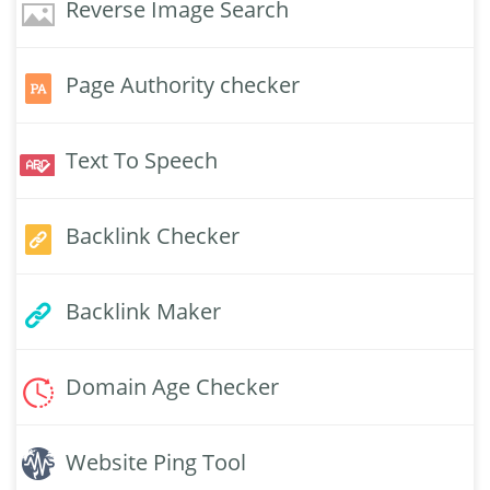
Reverse Image Search
Page Authority checker
Text To Speech
Backlink Checker
Backlink Maker
Domain Age Checker
Website Ping Tool