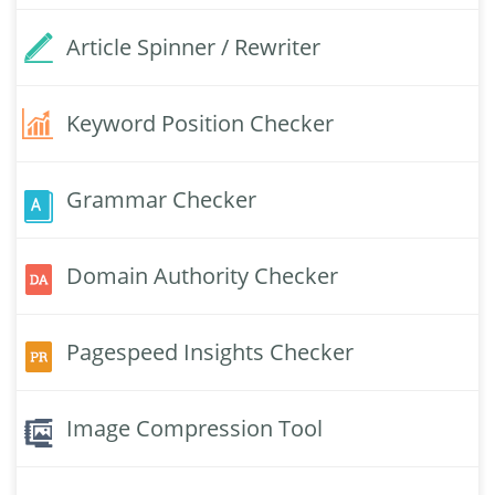
Article Spinner / Rewriter
Keyword Position Checker
Grammar Checker
Domain Authority Checker
Pagespeed Insights Checker
Image Compression Tool