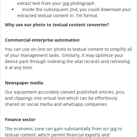
extract text from your jpg photograph.
Inside the subsequent 2nd, you could download your
extracted textual content in .Txt format.
Why use our photo to textual content converter?
Commercial enterprise automation
You can use on-line ocr photo to textual content to simplify all
of your management tasks. Similarly, it may optimize your
device park through indexing the vital records and retrieving
it at any time.
Newspaper media
Our equipment accurately convert published articles, pics,
and clippings into virtual text which can be effortlessly
shared on social media and whatsapp companies.
Finance sector
The economic zone can gain substantially from ocr jpg to
textual content, which permit financial experts and