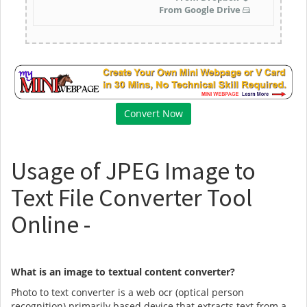
From Google Drive
Usage of JPEG Image to
Text File Converter Tool
Online -
What is an image to textual content converter?
Photo to text converter is a web ocr (optical person
recognition) primarily based device that extracts text from a