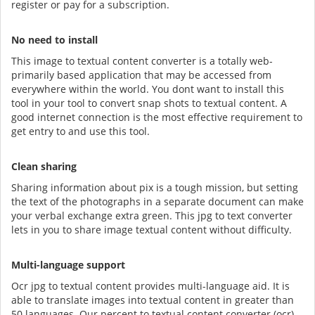
register or pay for a subscription.
No need to install
This image to textual content converter is a totally web-
primarily based application that may be accessed from
everywhere within the world. You dont want to install this
tool in your tool to convert snap shots to textual content. A
good internet connection is the most effective requirement to
get entry to and use this tool.
Clean sharing
Sharing information about pix is a tough mission, but setting
the text of the photographs in a separate document can make
your verbal exchange extra green. This jpg to text converter
lets in you to share image textual content without difficulty.
Multi-language support
Ocr jpg to textual content provides multi-language aid. It is
able to translate images into textual content in greater than
50 languages. Our percent to textual content converter (ocr)