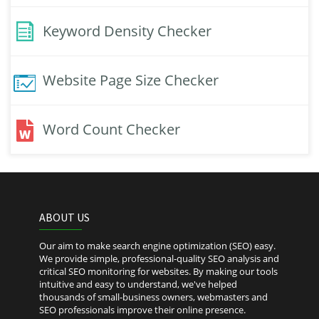
Keyword Density Checker
Website Page Size Checker
Word Count Checker
ABOUT US
Our aim to make search engine optimization (SEO) easy.
We provide simple, professional-quality SEO analysis and
critical SEO monitoring for websites. By making our tools
intuitive and easy to understand, we've helped
thousands of small-business owners, webmasters and
SEO professionals improve their online presence.