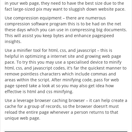
in your web page, they need to have the best size due to the
fact large-sized pix may want to sluggish down website pace.
Use compression equipment – there are numerous
compression software program this is to be had on the net
these days which you can use in compressing big documents.
This will assist you keep bytes and enhance pagespeed
insights.
Use a minifier tool for html, css, and javascript – this is
helpful in optimizing a internet site and growing web page
pace. To try this you may use a specialised device to minify
html, css, and javascript codes, it's far the quickest manner to
remove pointless characters which include commas and
areas within the script. After minifying code, pass for web
page speed take a look at so you may also get idea how
effective is html and css minifying.
Use a leverage browser caching browser – it can help create a
cache for a group of records, so the browser doesn’t must
reload the entire page whenever a person returns to that
unique web page.