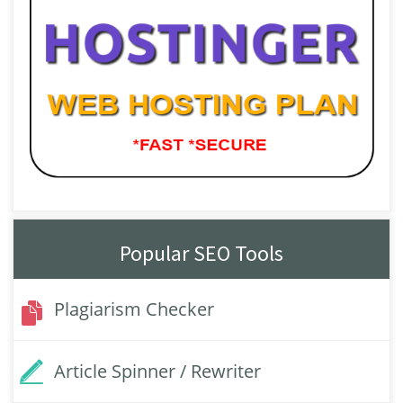
Popular SEO Tools
Plagiarism Checker
Article Spinner / Rewriter