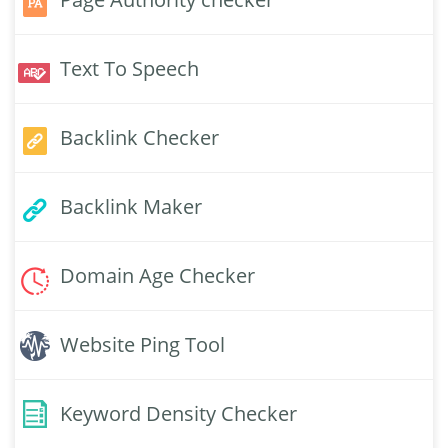
Text To Speech
Backlink Checker
Backlink Maker
Domain Age Checker
Website Ping Tool
Keyword Density Checker