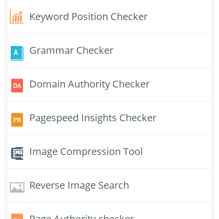
Keyword Position Checker
Grammar Checker
Domain Authority Checker
Pagespeed Insights Checker
Image Compression Tool
Reverse Image Search
Page Authority checker