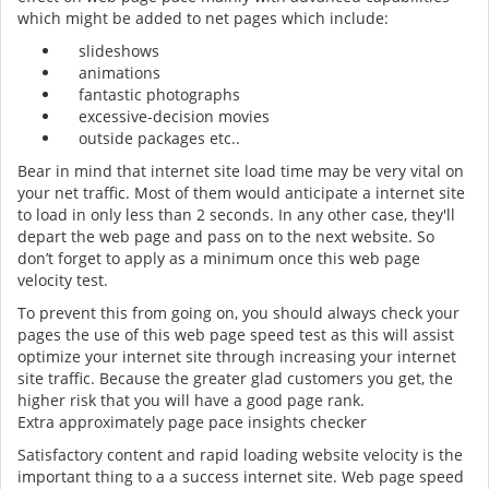
which might be added to net pages which include:
slideshows
animations
fantastic photographs
excessive-decision movies
outside packages etc..
Bear in mind that internet site load time may be very vital on
your net traffic. Most of them would anticipate a internet site
to load in only less than 2 seconds. In any other case, they'll
depart the web page and pass on to the next website. So
don’t forget to apply as a minimum once this web page
velocity test.
To prevent this from going on, you should always check your
pages the use of this web page speed test as this will assist
optimize your internet site through increasing your internet
site traffic. Because the greater glad customers you get, the
higher risk that you will have a good page rank.
Extra approximately page pace insights checker
Satisfactory content and rapid loading website velocity is the
important thing to a a success internet site. Web page speed