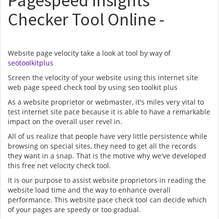
Pagespeed Insights
Checker Tool Online -
Website page velocity take a look at tool by way of
seotoolkitplus
Screen the velocity of your website using this internet site
web page speed check tool by using seo toolkit plus
As a website proprietor or webmaster, it's miles very vital to
test internet site pace because it is able to have a remarkable
impact on the overall user revel in.
All of us realize that people have very little persistence while
browsing on special sites, they need to get all the records
they want in a snap. That is the motive why we've developed
this free net velocity check tool.
It is our purpose to assist website proprietors in reading the
website load time and the way to enhance overall
performance. This website pace check tool can decide which
of your pages are speedy or too gradual.