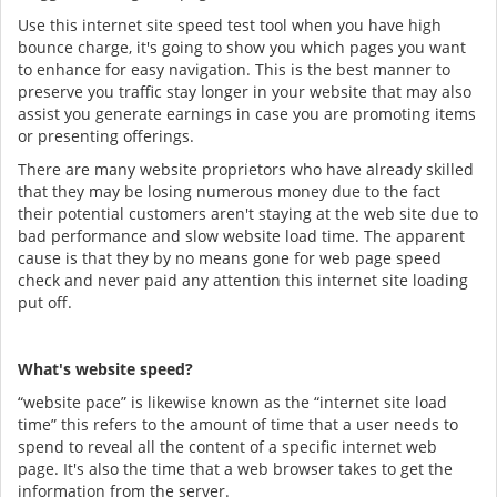
Use this internet site speed test tool when you have high
bounce charge, it's going to show you which pages you want
to enhance for easy navigation. This is the best manner to
preserve you traffic stay longer in your website that may also
assist you generate earnings in case you are promoting items
or presenting offerings.
There are many website proprietors who have already skilled
that they may be losing numerous money due to the fact
their potential customers aren't staying at the web site due to
bad performance and slow website load time. The apparent
cause is that they by no means gone for web page speed
check and never paid any attention this internet site loading
put off.
What's website speed?
“website pace” is likewise known as the “internet site load
time” this refers to the amount of time that a user needs to
spend to reveal all the content of a specific internet web
page. It's also the time that a web browser takes to get the
information from the server.