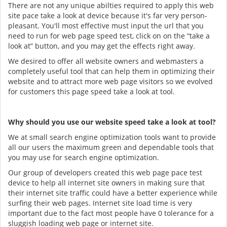
There are not any unique abilties required to apply this web
site pace take a look at device because it's far very person-
pleasant. You'll most effective must input the url that you
need to run for web page speed test, click on on the “take a
look at” button, and you may get the effects right away.
We desired to offer all website owners and webmasters a
completely useful tool that can help them in optimizing their
website and to attract more web page visitors so we evolved
for customers this page speed take a look at tool.
Why should you use our website speed take a look at tool?
We at small search engine optimization tools want to provide
all our users the maximum green and dependable tools that
you may use for search engine optimization.
Our group of developers created this web page pace test
device to help all internet site owners in making sure that
their internet site traffic could have a better experience while
surfing their web pages. Internet site load time is very
important due to the fact most people have 0 tolerance for a
sluggish loading web page or internet site.