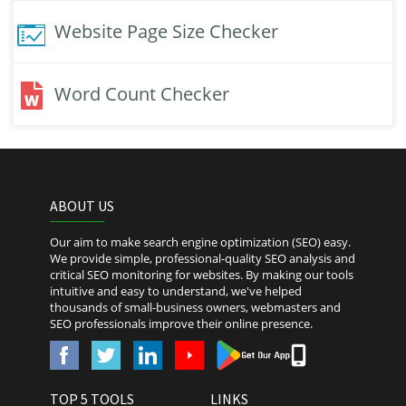
Website Page Size Checker
Word Count Checker
ABOUT US
Our aim to make search engine optimization (SEO) easy.
We provide simple, professional-quality SEO analysis and
critical SEO monitoring for websites. By making our tools
intuitive and easy to understand, we've helped
thousands of small-business owners, webmasters and
SEO professionals improve their online presence.
TOP 5 TOOLS
LINKS