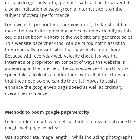
does no longer only bring person’s satisfaction, however it is
also an indication of ways green a internet site is on the
subject of overall performance.
For a website proprietor or administrator, it's far should to
make their website appealing and consumer-friendly as this
could assist boom visitors at the web site and generate sales.
This website pace check tool can be of top notch assist to
them specially for web sites that have high jump charge.
Because with everyday web velocity check, it gives the
internet site proprietor an concept of ways the website is
appearing at the internet. The consequences from this site
speed take a look at can offer them with all of the statistics
that they need so one can do the vital moves to assist
enhance the google web page speed as well as ordinary
overall performance.
Methods to boom google page velocity
Listed under are a few beneficial hints on how to enhance the
google web page velocity:
Use appropriate image length – while including photographs