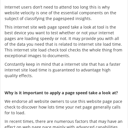
Internet users don’t need to attend too long this is why
website velocity is one of the essential components on the
subject of classifying the pagespeed insights.
This internet site web page speed take a look at tool is the
best device you want to test whether or not your internet
pages are loading speedy or not. It may provide you with all
of the data you need that is related to internet site load time.
This internet site load check tool checks the whole thing from
exceptional images to documents.
Constantly keep in mind that a internet site that has a faster
internet site load time is guaranteed to advantage high
quality effects.
Why is it important to apply a page speed take a look at?
We endorse all website owners to use this website page pace
check to discover how lots time your net page generally calls
for to load.
In recent times, there are numerous factors that may have an
effect on web page pace mainly with advanced capabilities