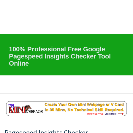
100% Professional Free Google
Pagespeed Insights Checker Tool
Online
Pagespeed Insights Checker