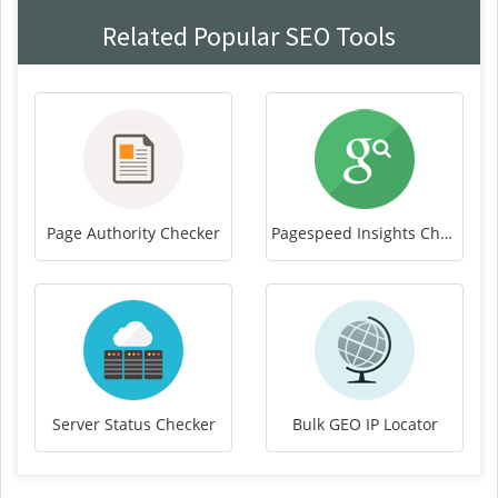
Related Popular SEO Tools
Page Authority Checker
Pagespeed Insights Checker
Server Status Checker
Bulk GEO IP Locator