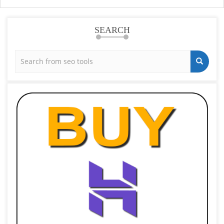
SEARCH