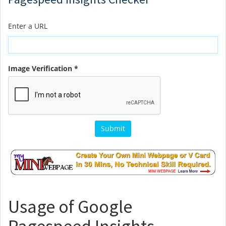
Enter a URL
Image Verification *
Usage of Google