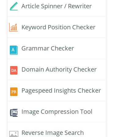
Article Spinner / Rewriter
Keyword Position Checker
Grammar Checker
Domain Authority Checker
Pagespeed Insights Checker
Image Compression Tool
Reverse Image Search