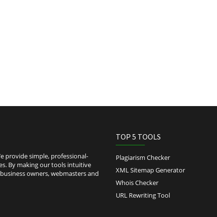
TOP 5 TOOLS
 provide simple, professional-
Plagiarism Checker
es. By making our tools intuitive
XML Sitemap Generator
l-business owners, webmasters and
Whois Checker
URL Rewriting Tool