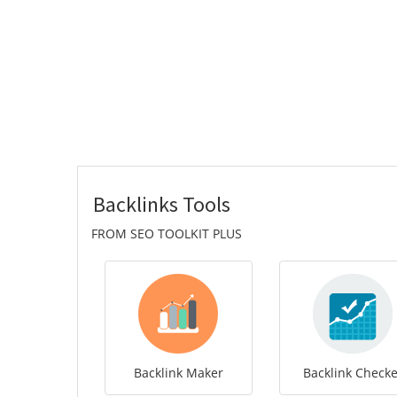
Backlinks Tools
FROM SEO TOOLKIT PLUS
Backlink Maker
Backlink Checke