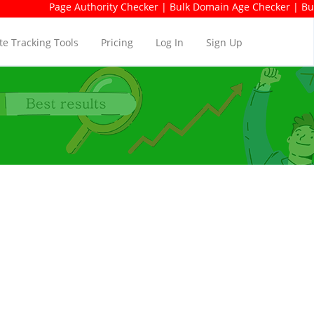
Page Authority Checker | Bulk Domain Age Checker | Bulk Dom
e Tracking Tools
Pricing
Log In
Sign Up