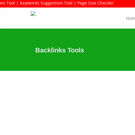
gestions Tool | Keywords Suggestion Tool | Page Size Checker
Hom
Backlinks Tools