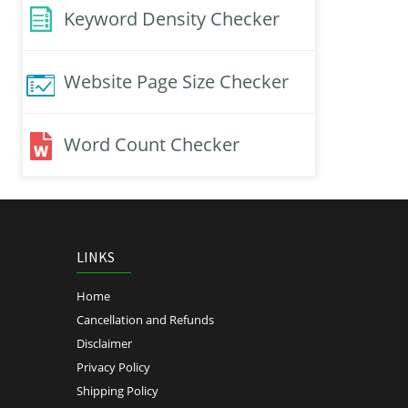
Keyword Density Checker
Website Page Size Checker
Word Count Checker
LINKS
Home
Cancellation and Refunds
Disclaimer
Privacy Policy
Shipping Policy