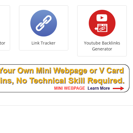
tor
Link Tracker
Youtube Backlinks
Generator