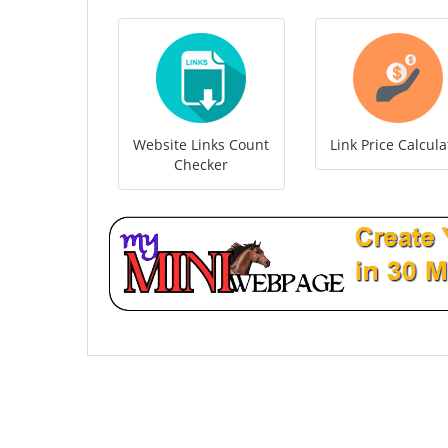
Website Links Count
Link Price Calcula
Checker