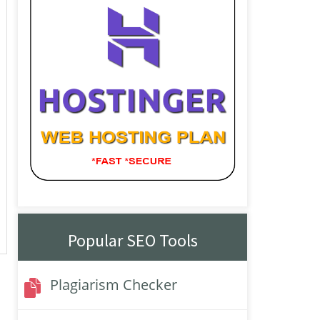
Popular SEO Tools
Plagiarism Checker