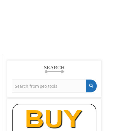
SEARCH