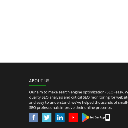
ABOUT US
Our aim to make search engine optimization (SEO) easy. We
quality SEO analysis and critical SEO monitoring for websit
and easy to understand, we've helped thousands of smal
SEO professionals improve their online presence.