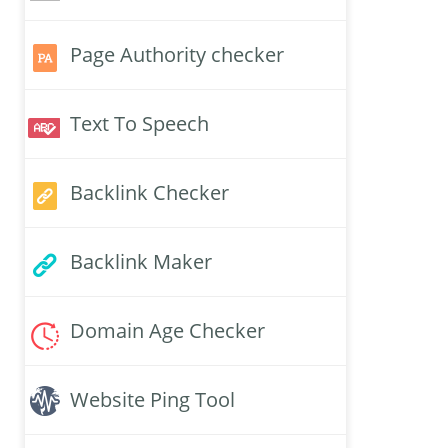
Page Authority checker
Text To Speech
Backlink Checker
Backlink Maker
Domain Age Checker
Website Ping Tool