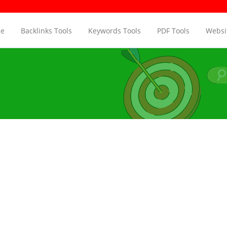
e
Backlinks Tools
Keywords Tools
PDF Tools
Websit