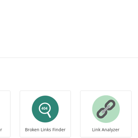
r
Broken Links Finder
Link Analyzer