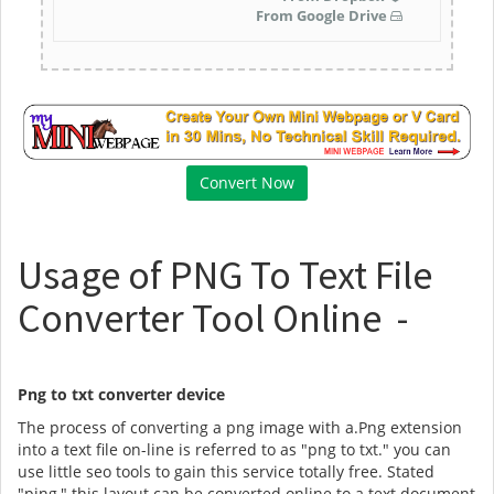
From Google Drive
Usage of PNG To Text File
Converter Tool Online -
Png to txt converter device
The process of converting a png image with a.Png extension
into a text file on-line is referred to as "png to txt." you can
use little seo tools to gain this service totally free. Stated
"ping," this layout can be converted online to a text document