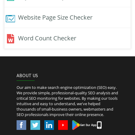
Website Page Size Checker
Word Count Checker
ABOUT US
Our aim to make search engine optimization (SEO) easy.
We provide simple, professional-quality SEO analysis and
critical SEO monitoring for websites. By making our tools
intuitive and easy to understand, we've helped
thousands of small-business owners, webmasters and
SEO professionals improve their online presence.