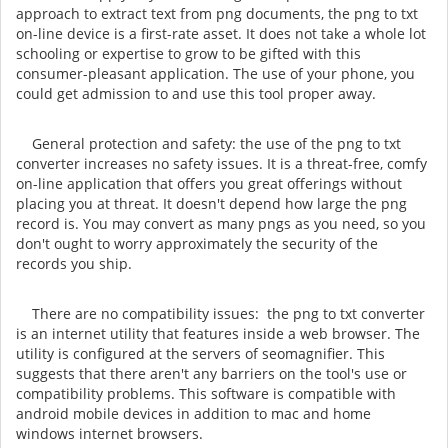
approach to extract text from png documents, the png to txt
on-line device is a first-rate asset. It does not take a whole lot
schooling or expertise to grow to be gifted with this
consumer-pleasant application. The use of your phone, you
could get admission to and use this tool proper away.
General protection and safety: the use of the png to txt
converter increases no safety issues. It is a threat-free, comfy
on-line application that offers you great offerings without
placing you at threat. It doesn't depend how large the png
record is. You may convert as many pngs as you need, so you
don't ought to worry approximately the security of the
records you ship.
There are no compatibility issues: the png to txt converter
is an internet utility that features inside a web browser. The
utility is configured at the servers of seomagnifier. This
suggests that there aren't any barriers on the tool's use or
compatibility problems. This software is compatible with
android mobile devices in addition to mac and home
windows internet browsers.