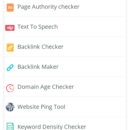
Page Authority checker
Text To Speech
Backlink Checker
Backlink Maker
Domain Age Checker
Website Ping Tool
Keyword Density Checker