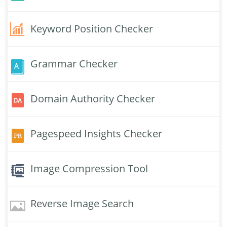
Keyword Position Checker
Grammar Checker
Domain Authority Checker
Pagespeed Insights Checker
Image Compression Tool
Reverse Image Search