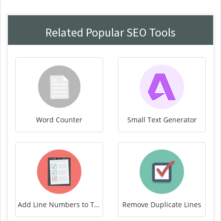
Related Popular SEO Tools
Word Counter
Small Text Generator
Add Line Numbers to Text
Remove Duplicate Lines