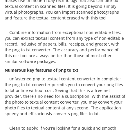
makes use of modern day technology that also can pick out
textual content in scanned files. It is going beyond simply
virtual photographs. You can import scanned photographs
and feature the textual content erased with this tool.
Combine information from exceptional non-editable files:
you can extract textual content from any type of non-editable
record, inclusive of papers, bills, receipts, and greater, with
the png to txt converter. The accuracy and performance of
this ocr tool are a ways better than those of most other
similar software packages.
Numerous key features of png to txt
unfastened png to textual content converter in complete:
the png to txt converter permits you to convert your png files
to txt online without cost. Seeing that this is a free net
provider, there's no need for a subscription. With the assist of
the photo to textual content converter, you may convert your
photo files to textual content at any second. The application
speedy and efficaciously converts png files to txt.
Clean to apply: if you're looking for a quick and smooth