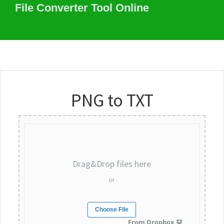
File Converter Tool Online
PNG to TXT
Drag&Drop files here
or
Choose File
From Dropbox