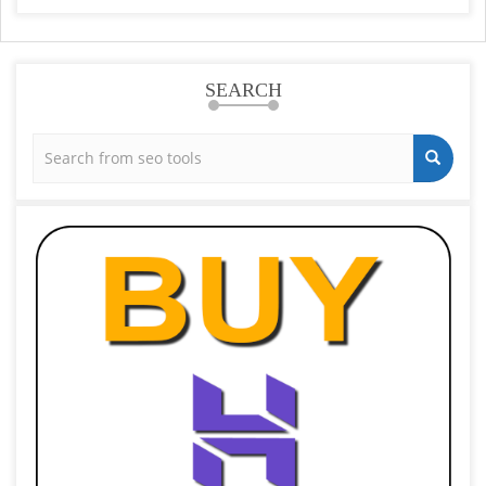
SEARCH