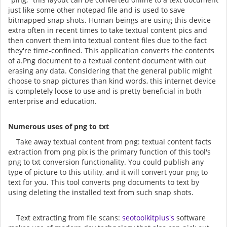
just like some other notepad file and is used to save
bitmapped snap shots. Human beings are using this device
extra often in recent times to take textual content pics and
then convert them into textual content files due to the fact
they're time-confined. This application converts the contents
of a.Png document to a textual content document with out
erasing any data. Considering that the general public might
choose to snap pictures than kind words, this internet device
is completely loose to use and is pretty beneficial in both
enterprise and education.
Numerous uses of png to txt
Take away textual content from png: textual content facts
extraction from png pix is the primary function of this tool's
png to txt conversion functionality. You could publish any
type of picture to this utility, and it will convert your png to
text for you. This tool converts png documents to text by
using deleting the installed text from such snap shots.
Text extracting from file scans:
seotoolkitplus's
software