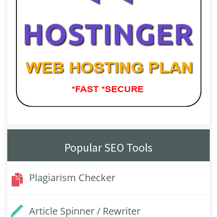
Popular SEO Tools
Plagiarism Checker
Article Spinner / Rewriter