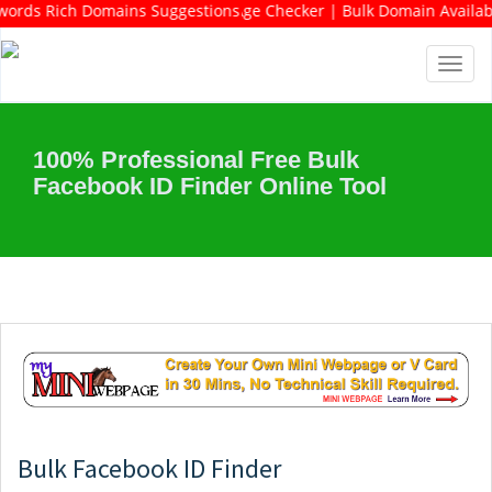
DF | Keywords Rich Domains Suggestions Tool | Keywords Suggestio
y Checker | Bulk Domain Age Checker | Bulk Domain Availability C
Toggl
navig
100% Professional Free Bulk
Facebook ID Finder Online Tool
Bulk Facebook ID Finder