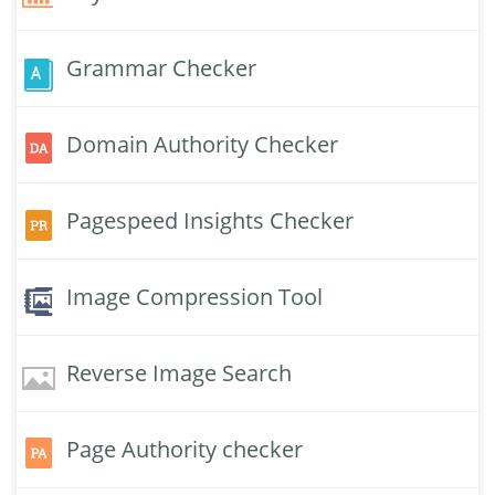
Grammar Checker
Domain Authority Checker
Pagespeed Insights Checker
Image Compression Tool
Reverse Image Search
Page Authority checker