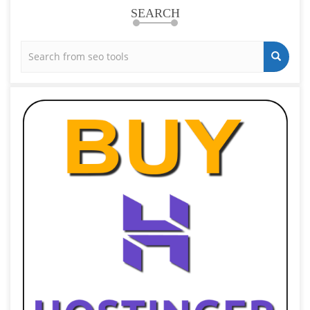
SEARCH