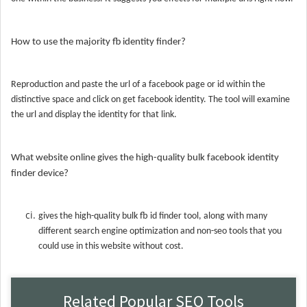
How to use the majority fb identity finder?
Reproduction and paste the url of a facebook page or id within the
distinctive space and click on get facebook identity. The tool will examine
the url and display the identity for that link.
What website online gives the high-quality bulk facebook identity
finder device?
gives the high-quality bulk fb id finder tool, along with many
different search engine optimization and non-seo tools that you
could use in this website without cost.
Related Popular SEO Tools