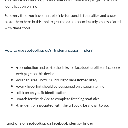
This device is loose to apply and offers an intuitive way to get facebook
identification on line
So, every time you have multiple links for specific fb profiles and pages,
paste them here in this tool to get the data approximately ids associated
with these tools.
How to use seotoolkitplus's fb identification finder?
·reproduction and paste the links for facebook profile or facebook
web page on this device
·you can area up to 20 links right here immediately
·every hyperlink should be positioned on a separate line
·click on on get fb identification
·watch for the device to complete fetching statistics
·the identity associated with the url could be shown to you
Functions of seotoolkitplus facebook identity finder