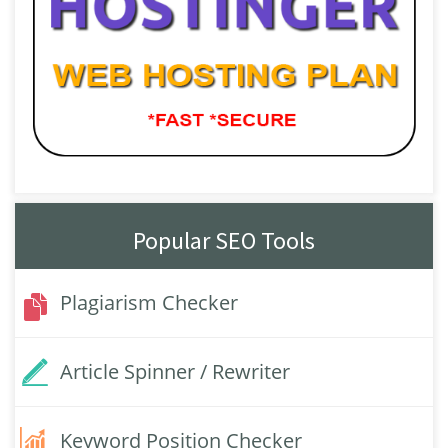
Popular SEO Tools
Plagiarism Checker
Article Spinner / Rewriter
Keyword Position Checker