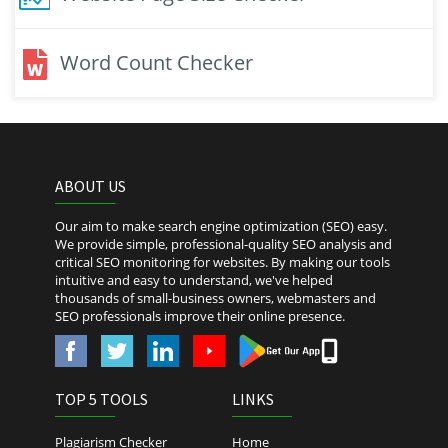
Word Count Checker
ABOUT US
Our aim to make search engine optimization (SEO) easy.
We provide simple, professional-quality SEO analysis and
critical SEO monitoring for websites. By making our tools
intuitive and easy to understand, we've helped
thousands of small-business owners, webmasters and
SEO professionals improve their online presence.
TOP 5 TOOLS
LINKS
Plagiarism Checker
Home