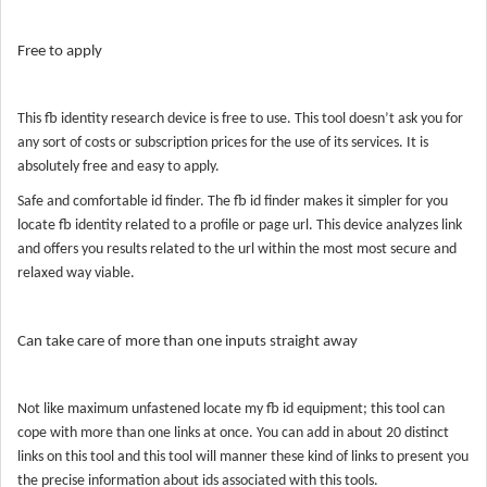
Free to apply
This fb identity research device is free to use. This tool doesn’t ask you for
any sort of costs or subscription prices for the use of its services. It is
absolutely free and easy to apply.
Safe and comfortable id finder. The fb id finder makes it simpler for you
locate fb identity related to a profile or page url. This device analyzes link
and offers you results related to the url within the most most secure and
relaxed way viable.
Can take care of more than one inputs straight away
Not like maximum unfastened locate my fb id equipment; this tool can
cope with more than one links at once. You can add in about 20 distinct
links on this tool and this tool will manner these kind of links to present you
the precise information about ids associated with this tools.