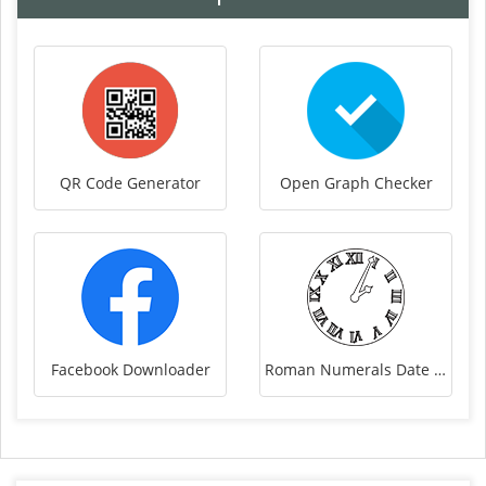
QR Code Generator
Open Graph Checker
Facebook Downloader
Roman Numerals Date Converter