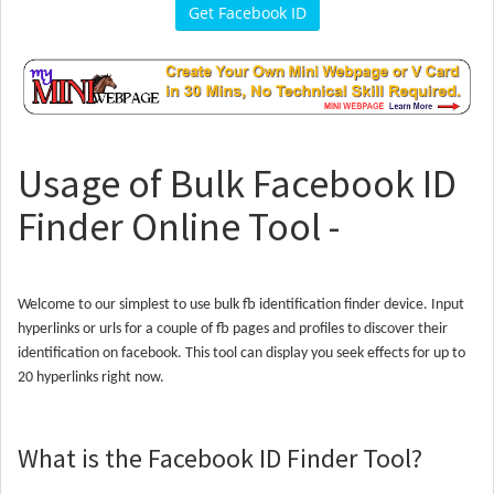
Get Facebook ID
Usage of Bulk Facebook ID
Finder Online Tool -
Welcome to our simplest to use bulk fb identification finder device. Input
hyperlinks or urls for a couple of fb pages and profiles to discover their
identification on facebook. This tool can display you seek effects for up to
20 hyperlinks right now.
What is the Facebook ID Finder Tool?