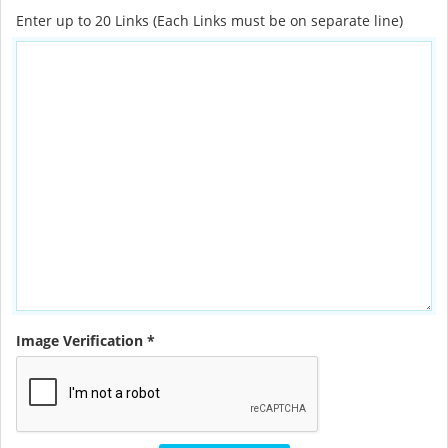
Enter up to 20 Links (Each Links must be on separate line)
Image Verification *