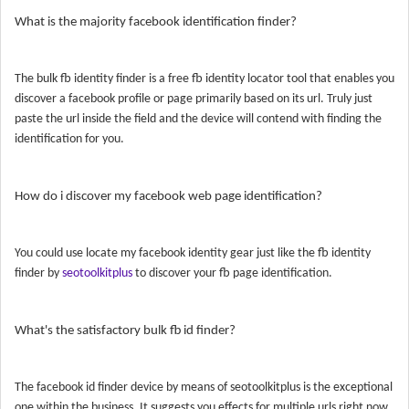
What is the majority facebook identification finder?
The bulk fb identity finder is a free fb identity locator tool that enables you
discover a facebook profile or page primarily based on its url. Truly just
paste the url inside the field and the device will contend with finding the
identification for you.
How do i discover my facebook web page identification?
You could use locate my facebook identity gear just like the fb identity
finder by
seotoolkitplus
to discover your fb page identification.
What's the satisfactory bulk fb id finder?
The facebook id finder device by means of seotoolkitplus is the exceptional
one within the business. It suggests you effects for multiple urls right now.