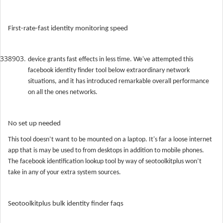
First-rate-fast identity monitoring speed
device grants fast effects in less time. We've attempted this
facebook identity finder tool below extraordinary network
situations, and it has introduced remarkable overall performance
on all the ones networks.
No set up needed
This tool doesn’t want to be mounted on a laptop. It's far a loose internet
app that is may be used to from desktops in addition to mobile phones.
The facebook identification lookup tool by way of seotoolkitplus won’t
take in any of your extra system sources.
Seotoolkitplus bulk identity finder faqs