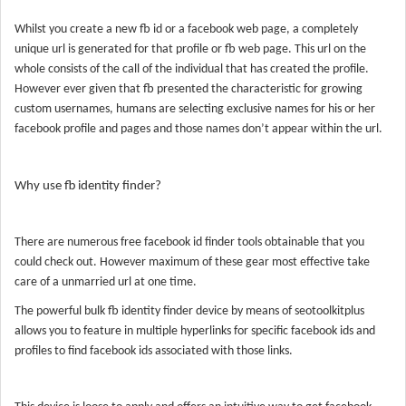
Whilst you create a new fb id or a facebook web page, a completely
unique url is generated for that profile or fb web page. This url on the
whole consists of the call of the individual that has created the profile.
However ever given that fb presented the characteristic for growing
custom usernames, humans are selecting exclusive names for his or her
facebook profile and pages and those names don’t appear within the url.
Why use fb identity finder?
There are numerous free facebook id finder tools obtainable that you
could check out. However maximum of these gear most effective take
care of a unmarried url at one time.
The powerful bulk fb identity finder device by means of seotoolkitplus
allows you to feature in multiple hyperlinks for specific facebook ids and
profiles to find facebook ids associated with those links.