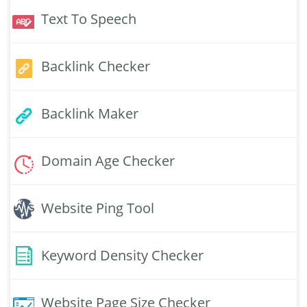
Text To Speech
Backlink Checker
Backlink Maker
Domain Age Checker
Website Ping Tool
Keyword Density Checker
Website Page Size Checker