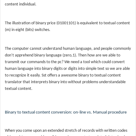
content individual.
The illustration of binary price (01001101) is equivalent to textual content
(m) in eight (bits) switches.
The computer cannot understand human language, and people commonly
don’t apprehend binary language (zero,1). Then how are we able to
transmit our commands to the pc? We need a tool which could convert
human language into binary digits or digits into simple text so we are able
to recognize it easily. Sst offers a awesome binary to textual content
translator that interprets binary into without problems understandable
textual content.
Binary to textual content conversion: on-line vs. Manual procedure
When you come upon an extended stretch of records with written codes