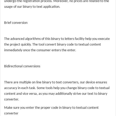
undergo the registration process. Moreover, no prices are related to the
usage of our binary to text application.
Brief conversion
The advanced algorithms of this binary to letters facility help you execute
the project quickly. The tool convert binary code to textual content
immediately once the consumer enters the enter.
Bidirectional conversions
There are multiple on line binary to text converters, our device ensures
accuracy in each task. Some tools help you change binary code to textual
content and vice versa, as you may additionally strive our text to binary
converter.
Make sure you enter the proper code in binary to textual content
converter