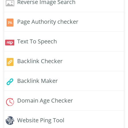
Reverse Image Search
Page Authority checker
Text To Speech
Backlink Checker
Backlink Maker
Domain Age Checker
Website Ping Tool