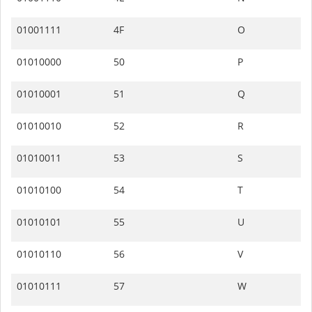
01001111
4F
O
01010000
50
P
01010001
51
Q
01010010
52
R
01010011
53
S
01010100
54
T
01010101
55
U
01010110
56
V
01010111
57
W