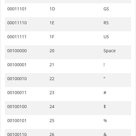
00011101
1D
GS
00011110
1E
RS
00011111
1F
US
00100000
20
Space
00100001
21
!
00100010
22
"
00100011
23
#
00100100
24
$
00100101
25
%
00100110
26
&