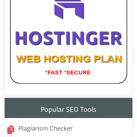
Popular SEO Tools
Plagiarism Checker