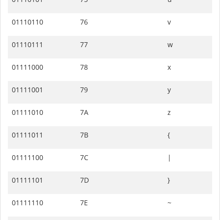
01110110
76
v
01110111
77
w
01111000
78
x
01111001
79
y
01111010
7A
z
01111011
7B
{
01111100
7C
|
01111101
7D
}
01111110
7E
~