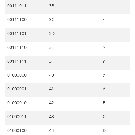
00111011
3B
;
00111100
3C
<
00111101
3D
=
00111110
3E
>
00111111
3F
?
01000000
40
@
01000001
41
A
01000010
42
B
01000011
43
C
01000100
44
D