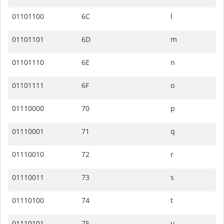
01101100
6C
l
01101101
6D
m
01101110
6E
n
01101111
6F
o
01110000
70
p
01110001
71
q
01110010
72
r
01110011
73
s
01110100
74
t
01110101
75
u