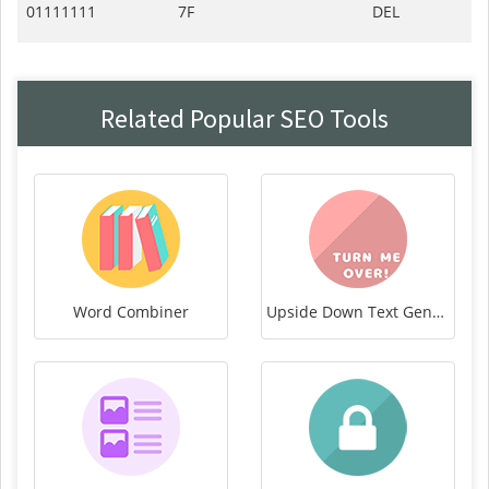
01111111
7F
DEL
Related Popular SEO Tools
Word Combiner
Upside Down Text Generator