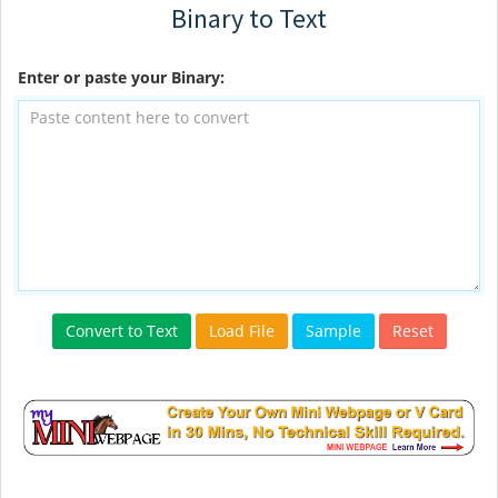
Binary to Text
Enter or paste your Binary:
Convert to Text
Load File
Sample
Reset