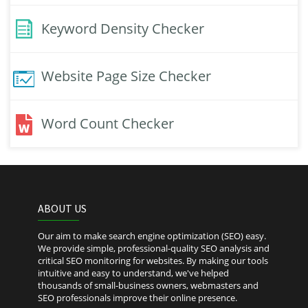
Keyword Density Checker
Website Page Size Checker
Word Count Checker
ABOUT US
Our aim to make search engine optimization (SEO) easy.
We provide simple, professional-quality SEO analysis and
critical SEO monitoring for websites. By making our tools
intuitive and easy to understand, we've helped
thousands of small-business owners, webmasters and
SEO professionals improve their online presence.