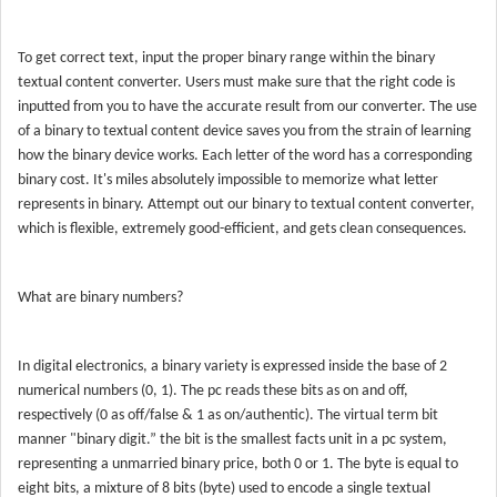
To get correct text, input the proper binary range within the binary
textual content converter. Users must make sure that the right code is
inputted from you to have the accurate result from our converter. The use
of a binary to textual content device saves you from the strain of learning
how the binary device works. Each letter of the word has a corresponding
binary cost. It's miles absolutely impossible to memorize what letter
represents in binary. Attempt out our binary to textual content converter,
which is flexible, extremely good-efficient, and gets clean consequences.
What are binary numbers?
In digital electronics, a binary variety is expressed inside the base of 2
numerical numbers (0, 1). The pc reads these bits as on and off,
respectively (0 as off/false & 1 as on/authentic). The virtual term bit
manner "binary digit.” the bit is the smallest facts unit in a pc system,
representing a unmarried binary price, both 0 or 1. The byte is equal to
eight bits, a mixture of 8 bits (byte) used to encode a single textual