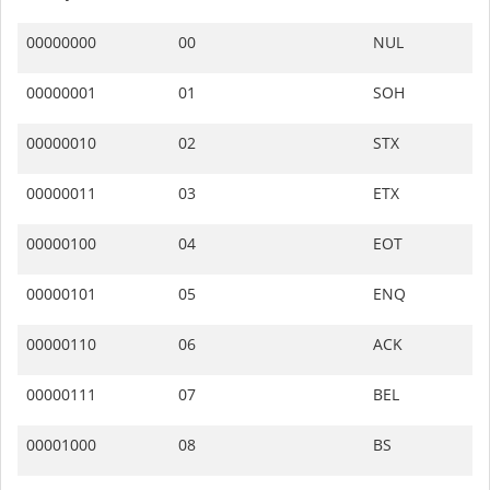
00000000
00
NUL
00000001
01
SOH
00000010
02
STX
00000011
03
ETX
00000100
04
EOT
00000101
05
ENQ
00000110
06
ACK
00000111
07
BEL
00001000
08
BS