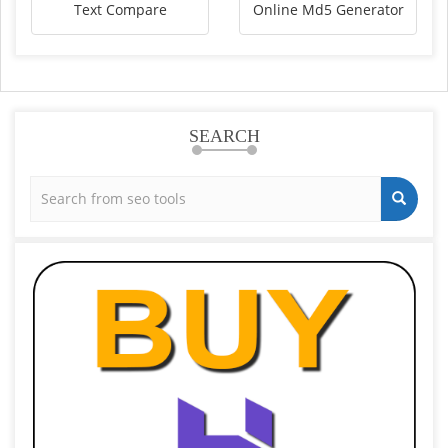
Text Compare
Online Md5 Generator
SEARCH