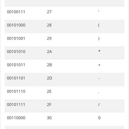
00100111
27
'
00101000
28
(
00101001
29
)
00101010
2A
*
00101011
2B
+
00101101
2D
-
00101110
2E
.
00101111
2F
/
00110000
30
0