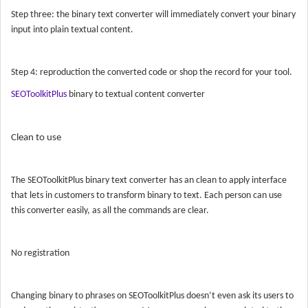
Step three: the binary text converter will immediately convert your binary
input into plain textual content.
Step 4: reproduction the converted code or shop the record for your tool.
SEOToolkitPlus
binary to textual content converter
Clean to use
The
SEOToolkitPlus
binary text converter has an clean to apply interface
that lets in customers to transform binary to text. Each person can use
this converter easily, as all the commands are clear.
No registration
Changing binary to phrases on
SEOToolkitPlus
doesn’t even ask its users to