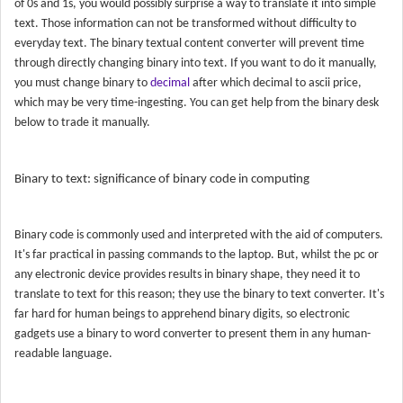
of 0s and 1s, you would possibly surprise a way to translate it into simple
text. Those information can not be transformed without difficulty to
everyday text. The binary textual content converter will prevent time
through directly changing binary into text. If you want to do it manually,
you must change binary to
decimal
after which decimal to ascii price,
which may be very time-ingesting. You can get help from the binary desk
below to trade it manually.
Binary to text: significance of binary code in computing
Binary code is commonly used and interpreted with the aid of computers.
It's far practical in passing commands to the laptop. But, whilst the pc or
any electronic device provides results in binary shape, they need it to
translate to text for this reason; they use the binary to text converter. It's
far hard for human beings to apprehend binary digits, so electronic
gadgets use a binary to word converter to present them in any human-
readable language.