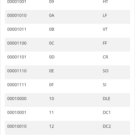
00001001
09
HT
00001010
0A
LF
00001011
0B
VT
00001100
0C
FF
00001101
0D
CR
00001110
0E
SO
00001111
0F
SI
00010000
10
DLE
00010001
11
DC1
00010010
12
DC2