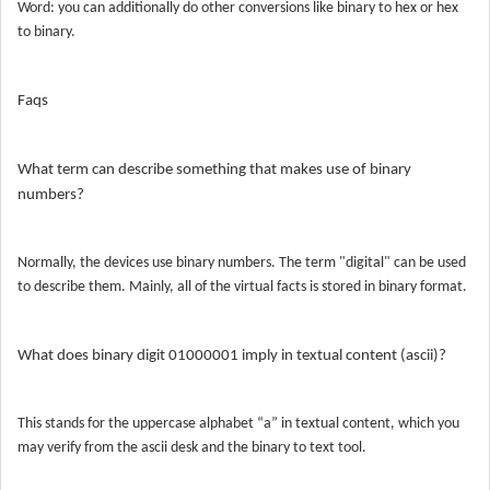
Word: you can additionally do other conversions like binary to hex or hex
to binary.
Faqs
What term can describe something that makes use of binary
numbers?
Normally, the devices use binary numbers. The term "digital" can be used
to describe them. Mainly, all of the virtual facts is stored in binary format.
What does binary digit 01000001 imply in textual content (ascii)?
This stands for the uppercase alphabet “a” in textual content, which you
may verify from the ascii desk and the binary to text tool.