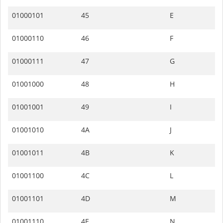
01000101
45
E
01000110
46
F
01000111
47
G
01001000
48
H
01001001
49
I
01001010
4A
J
01001011
4B
K
01001100
4C
L
01001101
4D
M
01001110
4E
N