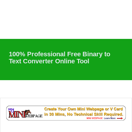
100% Professional Free Binary to
Text Converter Online Tool