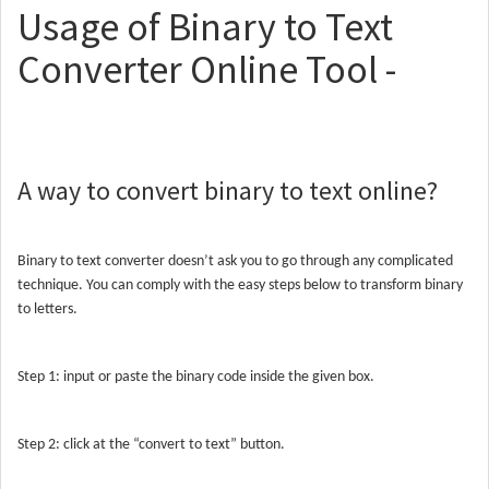
Usage of Binary to Text
Converter Online Tool -
A way to convert binary to text online?
Binary to text converter doesn’t ask you to go through any complicated
technique. You can comply with the easy steps below to transform binary
to letters.
Step 1: input or paste the binary code inside the given box.
Step 2: click at the “convert to text” button.