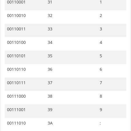
00110001
31
1
00110010
32
2
00110011
33
3
00110100
34
4
00110101
35
5
00110110
36
6
00110111
37
7
00111000
38
8
00111001
39
9
00111010
3A
: