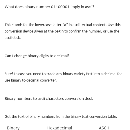
What does binary number 01100001 imply in ascii?
This stands for the lowercase letter “a” in ascii textual content. Use this
conversion device given at the begin to confirm the number, or use the
ascii desk.
Can
I
change binary digits to decimal?
Sure! In case you need to trade any binary variety first into a decimal fee,
use binary to decimal converter.
Binary numbers to ascii characters conversion desk
Get the text of binary numbers from the binary text conversion table.
Binary
Hexadecimal
ASCII