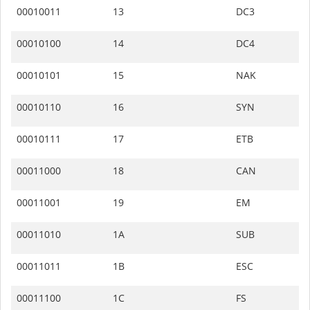
00010011
13
DC3
00010100
14
DC4
00010101
15
NAK
00010110
16
SYN
00010111
17
ETB
00011000
18
CAN
00011001
19
EM
00011010
1A
SUB
00011011
1B
ESC
00011100
1C
FS