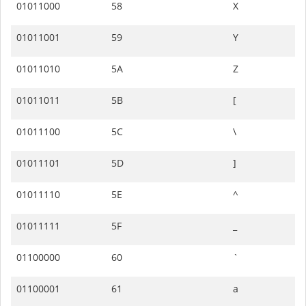
01011000
58
X
01011001
59
Y
01011010
5A
Z
01011011
5B
[
01011100
5C
\
01011101
5D
]
01011110
5E
^
01011111
5F
_
01100000
60
`
01100001
61
a