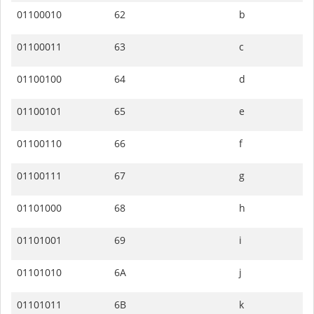
01100010
62
b
01100011
63
c
01100100
64
d
01100101
65
e
01100110
66
f
01100111
67
g
01101000
68
h
01101001
69
i
01101010
6A
j
01101011
6B
k