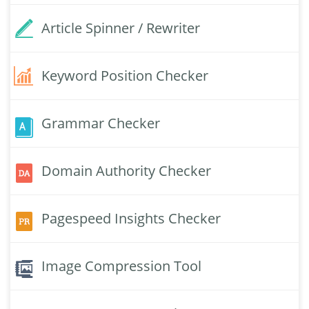
Article Spinner / Rewriter
Keyword Position Checker
Grammar Checker
Domain Authority Checker
Pagespeed Insights Checker
Image Compression Tool