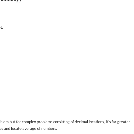
t.
blem but for complex problems consisting of decimal locations, it's far greater
ues and locate average of numbers.