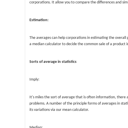
corporations. It allow you to compare the differences and sim
Estimation:
The averages can help corporations in estimating the overall 
a median calculator to decide the common sale of a product in
Sorts of average in statistics
Imply:
It's miles the sort of average that is often information, there
problems. A number of the principle forms of averages in sta
its variations via our mean calculator.
Median: