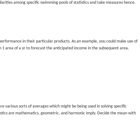
ilarities among specific swimming pools of statistics and take measures hence.
performance in their particular products. As an example, you could make use of
 1 area of a yr to forecast the anticipated income in the subsequent area.
 are various sorts of averages which might be being used in solving specific
tistics are mathematics, geometric, and harmonic imply. Decide the mean with