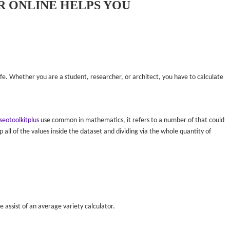
 ONLINE HELPS YOU
 life. Whether you are a student, researcher, or architect, you have to calculate
seotoolkitplus
use common in mathematics, it refers to a number of that could
p all of the values inside the dataset and dividing via the whole quantity of
e assist of an average variety calculator.