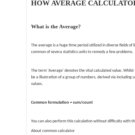
HOW AVERAGE CALCULATOR
What is the Average?
The average is a huge time period utilized in diverse fields of
common of severa statistics units to remedy a few problems.
The term 'Average' denotes the vital calculated value. Whilst
be a illustration of a group of numbers, derived via including u
values.
Common formulation = sum/count
You can also perform this calculation without difficulty with th
About common calculator