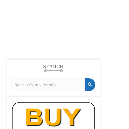
SEARCH