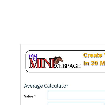
Average Calculator
Value 1