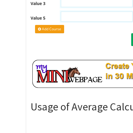
Value 3
Value 5
Add Course
Usage of Average Calcu