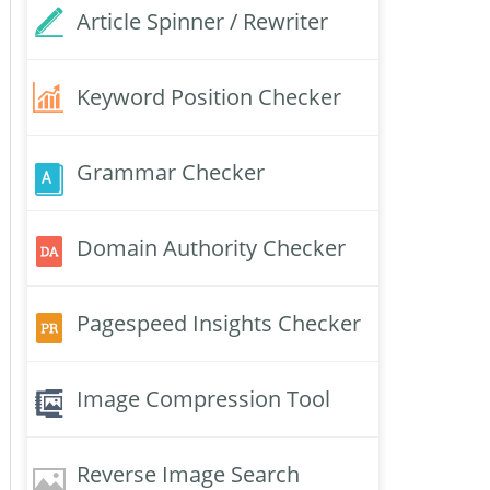
Article Spinner / Rewriter
Keyword Position Checker
Grammar Checker
Domain Authority Checker
Pagespeed Insights Checker
Image Compression Tool
Reverse Image Search