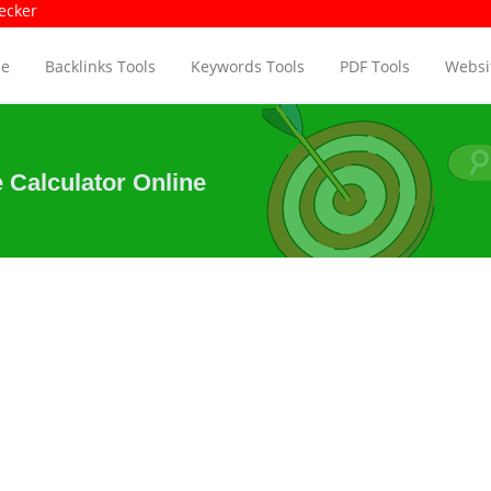
e Size Checker
Pa
e
Backlinks Tools
Keywords Tools
PDF Tools
Websit
 Calculator Online