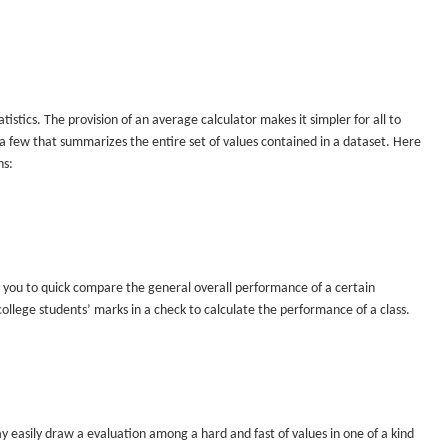
istics. The provision of an average calculator makes it simpler for all to
 a few that summarizes the entire set of values contained in a dataset. Here
ns:
 you to quick compare the general overall performance of a certain
llege students’ marks in a check to calculate the performance of a class.
asily draw a evaluation among a hard and fast of values in one of a kind