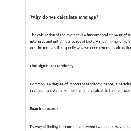
Why do we calculate average?
The calculation of the average is a fundamental element of stat
interpret and gift a massive set of facts. A mean is more than
are the motives that specify why we need common calculatio
Find significant tendency:
Common is a degree of important tendency; hence, it permits
organization. As an example, you may calculate the average co
Examine records:
By way of finding the common between two numbers, you may e