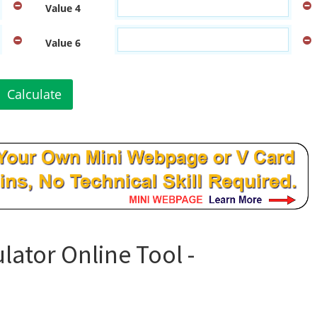
Value 4
Value 6
Calculate
lator Online Tool -