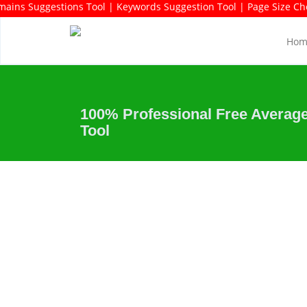
ds Rich Domains Suggestions Tool | Keywords Suggestion Tool | Pag
Hom
100% Professional Free Average
Tool