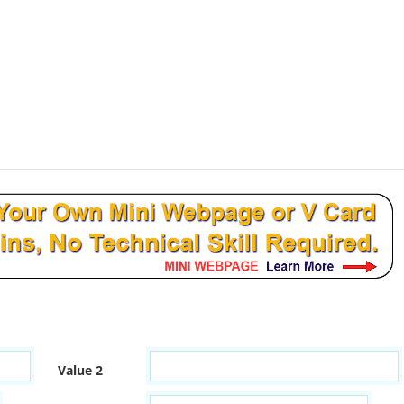
Value 2