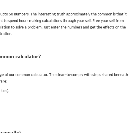
 upto 50 numbers. The interesting truth approximately the common is that it
t to spend hours making calculations through your self. Free your self from
ulation to solve a problem. Just enter the numbers and get the effects on the
tration.
common calculator?
sage of our common calculator. The clean-to-comply with steps shared beneath
ware:
lues).
manually)