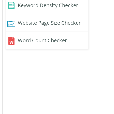
Keyword Density Checker
Website Page Size Checker
Word Count Checker