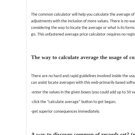
The common calculator will help you calculate the average of
adjustments with the inclusion of more values. There is no wan
considering the way to locate the average or what is its form
go. This unfastened average price calculator requires no regis
The way to calculate average the usage of 
There are no hard and rapid guidelines involved inside the u
can assist locate averages with this web-primarily based soft
·enter the values in the given boxes (you could add up to 50 va
·click the “calculate average” button to get began.
·get superior consequences immediately.
A way to discover common of records set? (