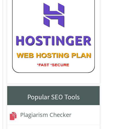
Popular SEO Tools
Plagiarism Checker