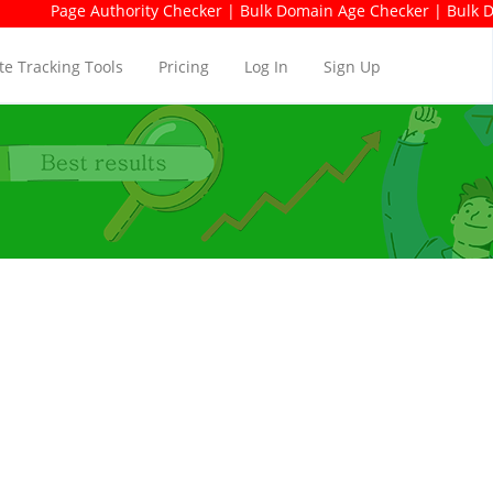
ge Authority Checker | Bulk Domain Age Checker | Bulk Domain Av
e Tracking Tools
Pricing
Log In
Sign Up