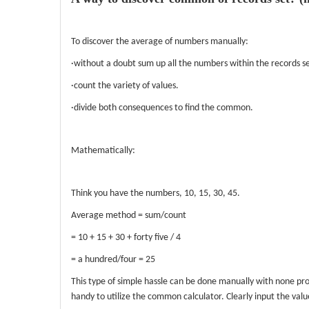
To discover the average of numbers manually:
·without a doubt sum up all the numbers within the records se
·count the variety of values.
·divide both consequences to find the common.
Mathematically:
Think you have the numbers, 10, 15, 30, 45.
Average method = sum/count
= 10 + 15 + 30 + forty five / 4
= a hundred/four = 25
This type of simple hassle can be done manually with none pro
handy to utilize the common calculator. Clearly input the val