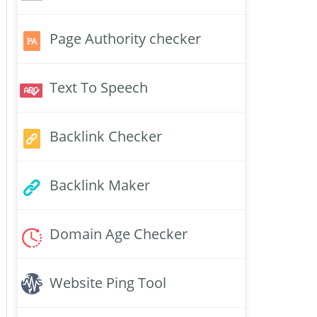
Page Authority checker
Text To Speech
Backlink Checker
Backlink Maker
Domain Age Checker
Website Ping Tool