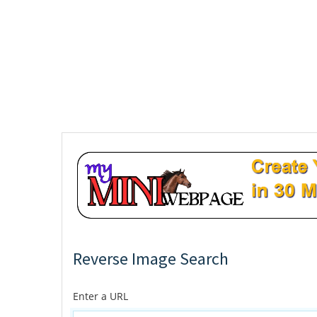
Reverse Image Search
Enter a URL