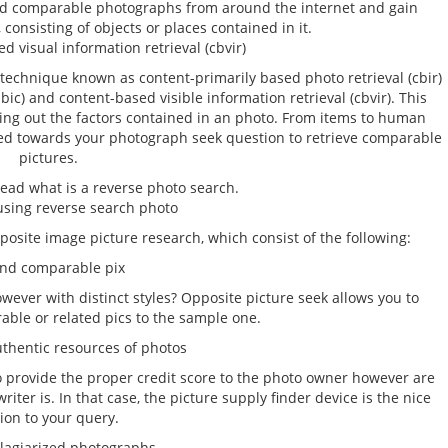
ind comparable photographs from around the internet and gain
 consisting of objects or places contained in it.
d visual information retrieval (cbvir)
technique known as content-primarily based photo retrieval (cbir)
bic) and content-based visible information retrieval (cbvir). This
ring out the factors contained in an photo. From items to human
ered towards your photograph seek question to retrieve comparable
pictures.
read what is a reverse photo search.
 using reverse search photo
osite image picture research, which consist of the following:
d comparable pix
ever with distinct styles? Opposite picture seek allows you to
able or related pics to the sample one.
hentic resources of photos
o provide the proper credit score to the photo owner however are
ter is. In that case, the picture supply finder device is the nice
ion to your query.
agiarized photographs