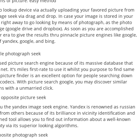
ns of picture: easy method
o lookup device via actually uploading your favored picture from
ge seek via drag and drop. In case your image is stored in your
t right away to go looking by means of photograph, as the photo
age (google drive and dropbox). As soon as you are accomplished
ir era to give the results thru pinnacle picture engines like google,
f yandex, google, and bing.
le photograph seek
ed picture search engine because of its massive database that
et. It's miles first-rate to use it whilst you purpose to find same
picture finder is an excellent option for people searching down
 or codecs. With picture search google, you may discover similar
s with a unmarried click.
opposite picture seek
u the yandex image seek engine. Yandex is renowned as russian
from others because of its brilliance in vicinity identification and
ned tool allows you to find out information about a well-known
y via its superior looking algorithms.
posite photograph seek