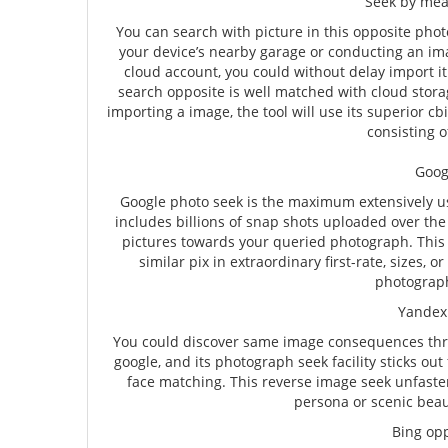
Seek by mea
You can search with picture in this opposite phot
your device’s nearby garage or conducting an ima
cloud account, you could without delay import i
search opposite is well matched with cloud stor
importing a image, the tool will use its superior cb
consisting o
Goog
Google photo seek is the maximum extensively us
includes billions of snap shots uploaded over the n
pictures towards your queried photograph. This 
similar pix in extraordinary first-rate, sizes,
photograph
Yandex 
You could discover same image consequences thr
google, and its photograph seek facility sticks out 
face matching. This reverse image seek unfaste
persona or scenic beaut
Bing op