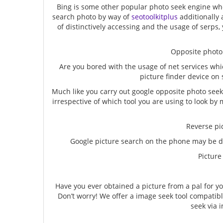
Bing is some other popular photo seek engine wh
search photo by way of
seotoolkitplus
additionally 
of distinctively accessing and the usage of serps
Opposite photo
Are you bored with the usage of net services wh
picture finder device on 
Much like you carry out google opposite photo seek 
irrespective of which tool you are using to look by
Reverse pi
Google picture search on the phone may be do
Picture
Have you ever obtained a picture from a pal for 
Don’t worry! We offer a image seek tool compatib
seek via 