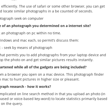
efficiently. The use of safari or some other browser, you can get
nd locate similar photographs in a be counted of seconds.
otograph seek on computer
e of an photograph you determined on a internet site?
 an photograph on pc within no time.
windows and mac each, so permit’s discuss them:
 seek by means of photograph
hat permits you to add photographs from your laptop device and
op the photo on and get similar pictures results instantly.
rtened while all of the gadgets are being included?
om a browser you open on a mac device. This photograph finder
 mac to hunt pictures in higher size or pleasant.
raph research - how it works?
complicated on line search method in that you upload an photo (in
based or voice-based key-word) to locate statistics primarily based
on the query.