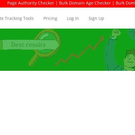
ority Checker | Bulk Domain Age Checker | Bulk Domain Availabili
e Tracking Tools
Pricing
Log In
Sign Up