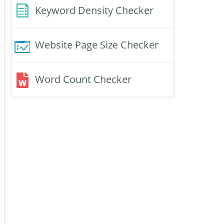
Keyword Density Checker
Website Page Size Checker
Word Count Checker