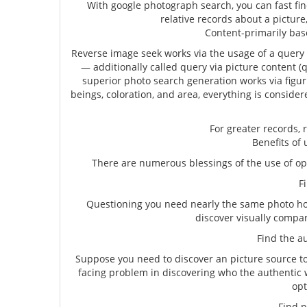
With google photograph search, you can fast f
relative records about a picture,
Content-primarily base
Reverse image seek works via the usage of a query 
— additionally called query via picture content (q
superior photo search generation works via figu
beings, coloration, and area, everything is consid
For greater records, 
Benefits of
There are numerous blessings of the use of opp
Fin
Questioning you need nearly the same photo how
discover visually compar
Find the aut
Suppose you need to discover an picture source t
facing problem in discovering who the authentic wri
opt
Find pl