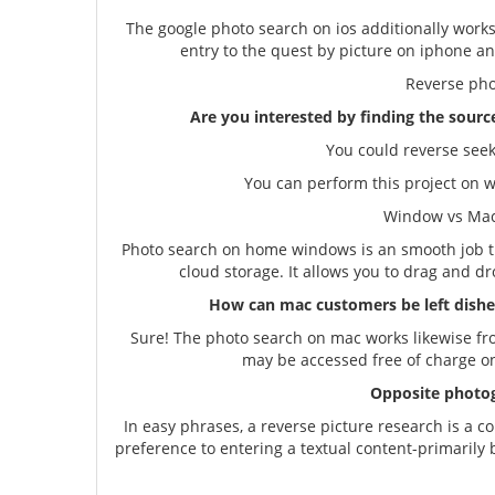
The google photo search on ios additionally works 
entry to the quest by picture on iphone a
Reverse ph
Are you interested by finding the sourc
You could reverse seek
You can perform this project on 
Window vs Mac -
Photo search on home windows is an smooth job t
cloud storage. It allows you to drag and dr
How can mac customers be left dishea
Sure! The photo search on mac works likewise fr
may be accessed free of charge on
Opposite photog
In easy phrases, a reverse picture research is a 
preference to entering a textual content-primarily 