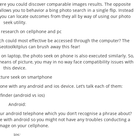
ere you could discover comparable images results. The opposite
allows you to behavior a bing photo search in a single flip. Instead
, you can locate outcomes from they all by way of using our photo
seek utility.
 research on cellphone and pc
ich could most effective be accessed through the computer? The
seotoolkitplus can brush away this fear!
on laptop, the photo seek on phone is also executed similarly. So,
 means of picture, you may in no way face compatibility issues with
this device.
cture seek on smartphone
ne with any android and ios device. Let’s talk each of them:
 finder (android vs ios)
Android:
your android telephone which you don’t recognise a phrase about?
le with android so you might not have any troubles conducting a
image on your cellphone.
Ios: