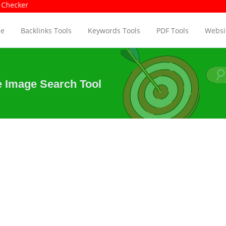
ol | Page Size Checker
Page Auth
e
Backlinks Tools
Keywords Tools
PDF Tools
Websit
e Image Search Tool