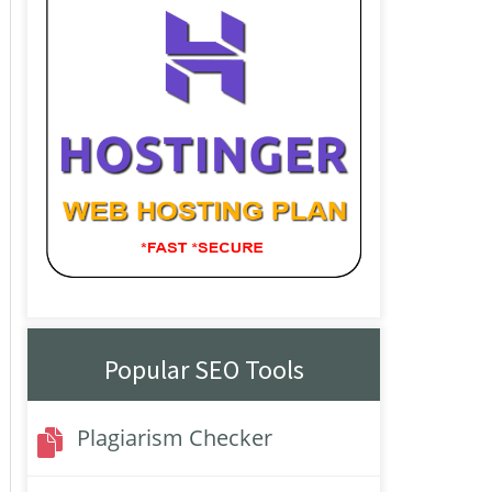
Popular SEO Tools
Plagiarism Checker