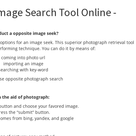
mage Search Tool Online -
duct a opposite image seek?
options for an image seek. This superior photograph retrieval tool
erforming technique. You can do it by means of:
oming into photo url
importing an image
arching with key-word
se opposite photograph search
 the aid of photograph:
utton and choose your favored image.
ss the “submit” button.
mes from bing, yandex, and google