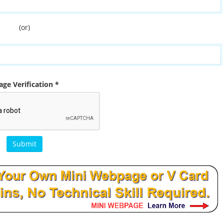
(or)
ge Verification *