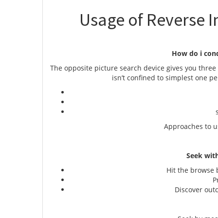
Usage of Reverse I
How do i con
The opposite picture search device gives you three 
isn’t confined to simplest one p
c
se
Approaches to u
Seek with
Hit the browse b
Pre
Discover outco