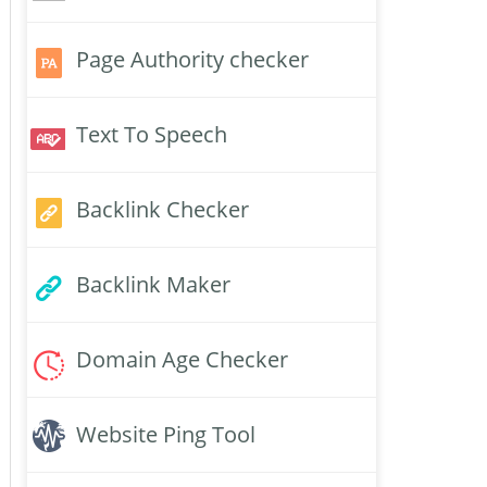
Page Authority checker
Text To Speech
Backlink Checker
Backlink Maker
Domain Age Checker
Website Ping Tool