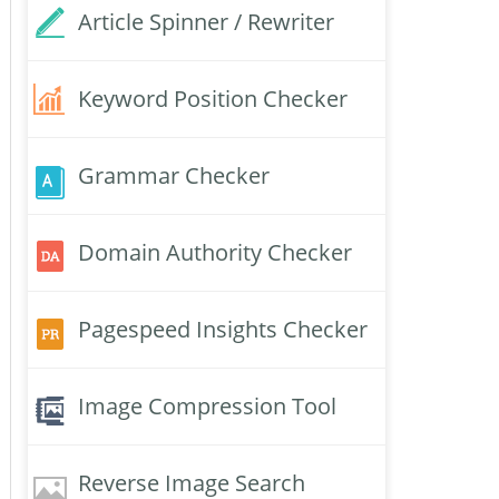
Article Spinner / Rewriter
Keyword Position Checker
Grammar Checker
Domain Authority Checker
Pagespeed Insights Checker
Image Compression Tool
Reverse Image Search