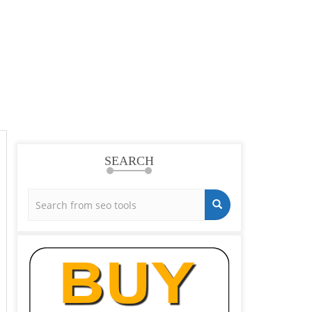
SEARCH