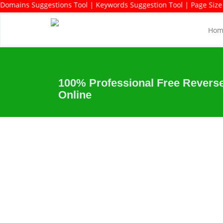
 Keywords Rich Domains Suggestions Tool | Keywords Suggestion To
Hom
100% Professional Free Revers
Online