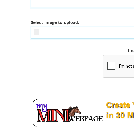
Select image to upload:
Ima