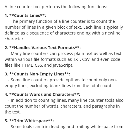
A line counter tool performs the following functions:
1. **Counts Lines**:
- The primary function of a line counter is to count the
number of lines in a given block of text. Each line is typically
defined as a sequence of characters ending with a newline
character.
2. **Handles Various Text Formats**:
- Many line counters can process plain text as well as text
within various file formats such as TXT, CSV, and even code
files like HTML, CSS, and JavaScript.
3. **Counts Non-Empty Lines**:
- Some line counters provide options to count only non-
empty lines, excluding blank lines from the total count.
4. **Counts Words and Characters**:
- In addition to counting lines, many line counter tools also
count the number of words, characters, and paragraphs in
the text.
5. **Trim Whitespace**:
- Some tools can trim leading and trailing whitespace from