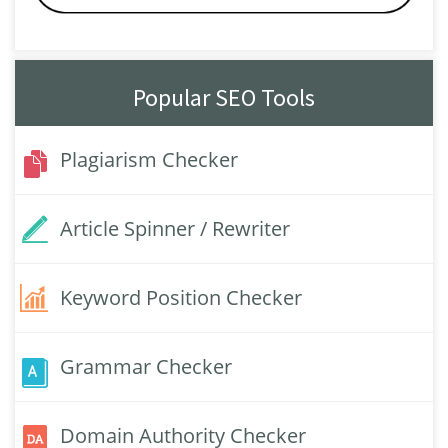
Popular SEO Tools
Plagiarism Checker
Article Spinner / Rewriter
Keyword Position Checker
Grammar Checker
Domain Authority Checker