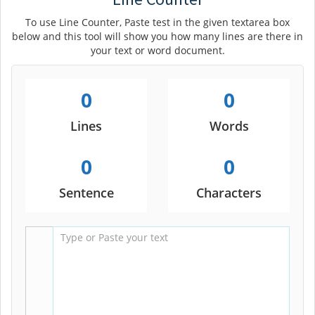
To use Line Counter, Paste test in the given textarea box
below and this tool will show you how many lines are there in
your text or word document.
0
0
Lines
Words
0
0
Sentence
Characters