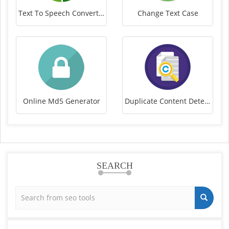
Text To Speech Converter
Change Text Case
Online Md5 Generator
Duplicate Content Detector
SEARCH