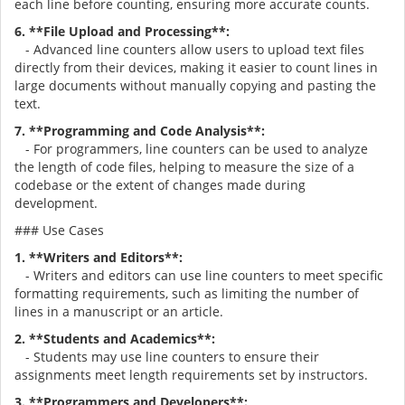
each line before counting, ensuring more accurate counts.
6. **File Upload and Processing**:
- Advanced line counters allow users to upload text files
directly from their devices, making it easier to count lines in
large documents without manually copying and pasting the
text.
7. **Programming and Code Analysis**:
- For programmers, line counters can be used to analyze
the length of code files, helping to measure the size of a
codebase or the extent of changes made during
development.
### Use Cases
1. **Writers and Editors**:
- Writers and editors can use line counters to meet specific
formatting requirements, such as limiting the number of
lines in a manuscript or an article.
2. **Students and Academics**:
- Students may use line counters to ensure their
assignments meet length requirements set by instructors.
3. **Programmers and Developers**: