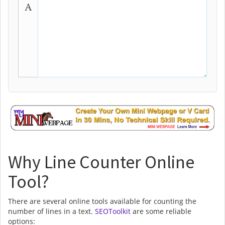
Why Line Counter Online
Tool?
There are several online tools available for counting the
number of lines in a text.
SEOToolkit
are some reliable
options: