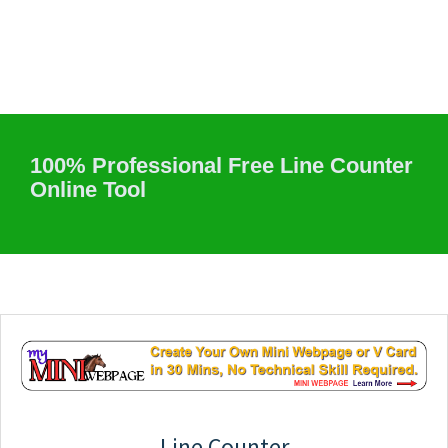
100% Professional Free Line Counter
Online Tool
Line Counter