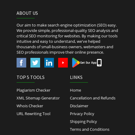
ABOUT US
Our aim to make search engine optimization (SEO) easy.
We provide simple, professional-quality SEO analysis and
critical SEO monitoring for websites. By making our tools
intuitive and easy to understand, we've helped
thousands of small-business owners, webmasters and
SEO professionals improve their online presence.
TOP 5 TOOLS
LINKS
Plagiarism Checker
Home
XML Sitemap Generator
Cancellation and Refunds
Whois Checker
Disclaimer
URL Rewriting Tool
Privacy Policy
Shipping Policy
Terms and Conditions