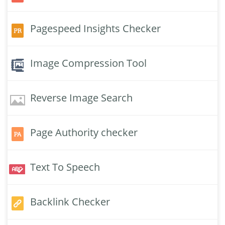
Pagespeed Insights Checker
Image Compression Tool
Reverse Image Search
Page Authority checker
Text To Speech
Backlink Checker