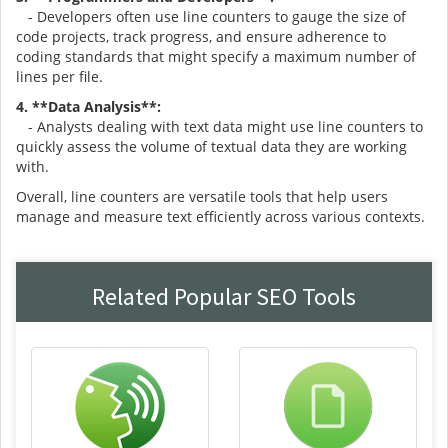
- Developers often use line counters to gauge the size of
code projects, track progress, and ensure adherence to
coding standards that might specify a maximum number of
lines per file.
4. **Data Analysis**:
- Analysts dealing with text data might use line counters to
quickly assess the volume of textual data they are working
with.
Overall, line counters are versatile tools that help users
manage and measure text efficiently across various contexts.
Related Popular SEO Tools