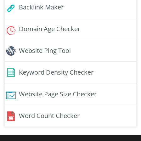
Backlink Maker
Domain Age Checker
Website Ping Tool
Keyword Density Checker
Website Page Size Checker
Word Count Checker