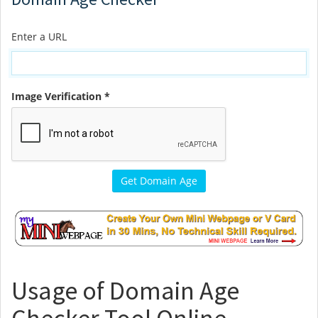
Enter a URL
Image Verification *
Usage of Domain Age