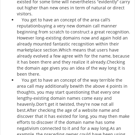
existed for some time will nevertheless “evidently” carry
out higher than new ones in term of natural or direct
visitors.
You get to have an concept of the area call’s
reputationbuying a very new domain call manner
beginning from scratch to construct a great recognition.
However long-existing domains now and again hold an
already mounted fantastic recognition within their
marketplace section.Which means that users have
already evolved a few agree with for the name, because
it has been there and they realize it already.Checking
the domain age gives you an idea of the way long it is
been there.
You get to have an concept of the way terrible the
area call may additionally bewith the above 4 points in
thoughts, you may start questioning that every one
lengthy-existing domain names come easy and
heavenly.Don't get it twisted, they're now not all
best.After checking the age of a website name and
discover that it has existed for long, you may then make
efforts to discover if the domain name has some
negativism connected to it and for a way long.As an
example, the preceding owner could have been using