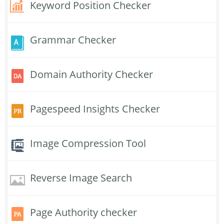
Keyword Position Checker
Grammar Checker
Domain Authority Checker
Pagespeed Insights Checker
Image Compression Tool
Reverse Image Search
Page Authority checker