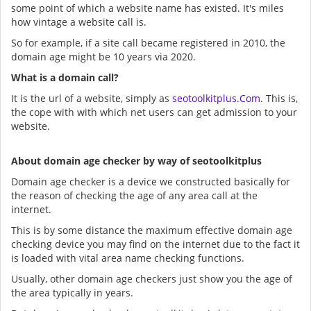
some point of which a website name has existed. It's miles
how vintage a website call is.
So for example, if a site call became registered in 2010, the
domain age might be 10 years via 2020.
What is a domain call?
It is the url of a website, simply as
seotoolkitplus.Com
. This is,
the cope with with which net users can get admission to your
website.
About domain age checker by way of seotoolkitplus
Domain age checker is a device we constructed basically for
the reason of checking the age of any area call at the
internet.
This is by some distance the maximum effective domain age
checking device you may find on the internet due to the fact it
is loaded with vital area name checking functions.
Usually, other domain age checkers just show you the age of
the area typically in years.