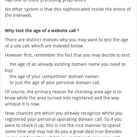
No other system is that this sophisticated inside the entire of
the interweb.
Why test the age of a website call ?
There are distinct motives why you may want to test the age
of a site call, which are indexed below.
However first, remember the fact that you may decide to test:
the age of an already existing domain name you need to
buy
the age of your competition’ domain names
or just the age of your personal domain call.
Of course, the primary reason for checking area age is to
know while the area turned into registered and the way
antique it is now.
Now, chances are which you already recognize whilst you
registered your personal operating domain call. So if you
were to check it up, this is not the nice manner to spend
some time and may not do you a great deal true (besides