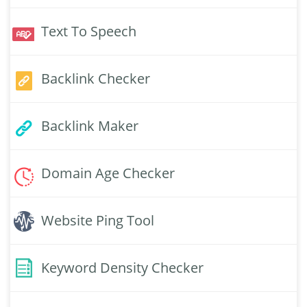
Text To Speech
Backlink Checker
Backlink Maker
Domain Age Checker
Website Ping Tool
Keyword Density Checker