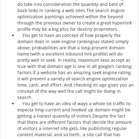
do take into consideration the quantity and best of
back-links in ranking a web sites.The search engine
optimization paintings achieved within the beyond
through the previous owner to create a great hyperlink
profile may be a big plus for destiny proprietors.
You get to have an concept of how properly the
domain does in seek engine rankingsas stated simply
above, probabilities are that a long-present domain
name (with a excellent inbound link profile) will do
pretty well in seek. In reality, maximum seos accept as
true with that domain age is one in all google’s ranking
factors.If a website has an amazing seek engine rating,
it will prevent a variety of search engine optimization
time, cash, and effort. And checking its age gives you an
concept of the way well the call might be doing in
search.
You get to have an idea of ways a whole lot traffic to
expecta long-current and hooked up domain might be
getting a honest quantity of visitors.Despite the fact
that there are different factors that decide the amount
of visitors a internet site gets, like publishing regular
content material, and so forth., a site call that has