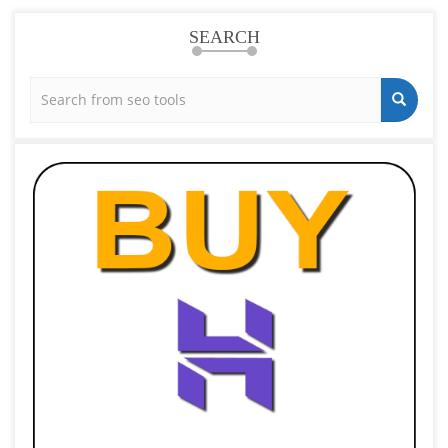
SEARCH