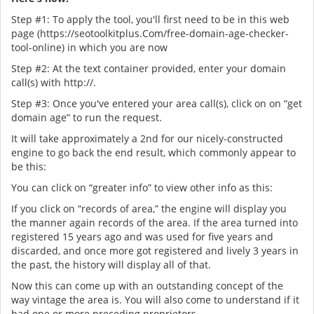
Step #1: To apply the tool, you'll first need to be in this web
page (https://seotoolkitplus.Com/free-domain-age-checker-
tool-online) in which you are now
Step #2: At the text container provided, enter your domain
call(s) with http://.
Step #3: Once you've entered your area call(s), click on on “get
domain age” to run the request.
It will take approximately a 2nd for our nicely-constructed
engine to go back the end result, which commonly appear to
be this:
You can click on “greater info” to view other info as this:
If you click on “records of area,” the engine will display you
the manner again records of the area. If the area turned into
registered 15 years ago and was used for five years and
discarded, and once more got registered and lively 3 years in
the past, the history will display all of that.
Now this can come up with an outstanding concept of the
way vintage the area is. You will also come to understand if it
had one or more preceding proprietors.