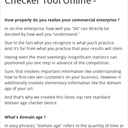
Checker Tool Online -
How properly do you realize your commercial enterprise ?
In on-line enterprise, how well you “do” can directly be
decided by how well you “understand.”
Due to the fact what you recognize is what you'll practice.
And it's far from what you practice that your results will stem.
Having even the most seemingly insignificant statistics can
positioned you one step in advance of the competition.
Sure, that involves important information like understanding
how to first-rate win customers on your business. However it
additionally involves elementary information like the domain
age of your url.
And that's why we created this loose, top rate standard
domain age checker device.
What's domain age ?
In easy phrases, “domain age” refers to the quantity of time at