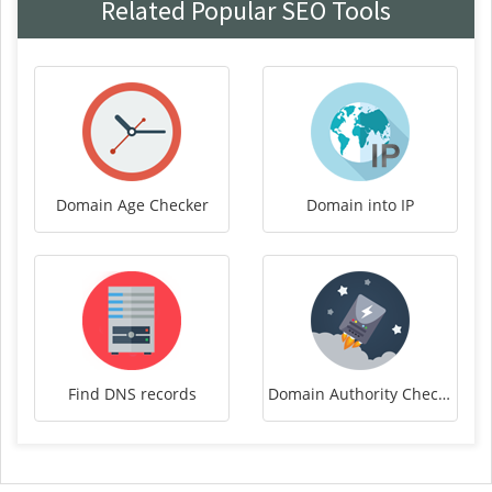
Related Popular SEO Tools
Domain Age Checker
Domain into IP
Find DNS records
Domain Authority Checker