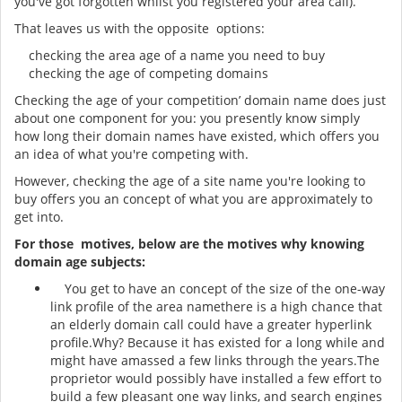
you've got forgotten whilst you registered your area call).
That leaves us with the opposite options:
checking the area age of a name you need to buy
checking the age of competing domains
Checking the age of your competition’ domain name does just
about one component for you: you presently know simply
how long their domain names have existed, which offers you
an idea of what you're competing with.
However, checking the age of a site name you're looking to
buy offers you an concept of what you are approximately to
get into.
For those motives, below are the motives why knowing
domain age subjects:
You get to have an concept of the size of the one-way
link profile of the area namethere is a high chance that
an elderly domain call could have a greater hyperlink
profile.Why? Because it has existed for a long while and
might have amassed a few links through the years.The
proprietor would possibly have installed a few effort to
build a few pleasant one way links, and search engines