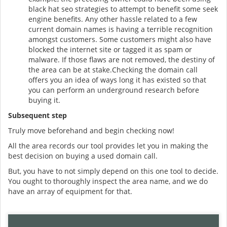
black hat seo strategies to attempt to benefit some seek
engine benefits. Any other hassle related to a few
current domain names is having a terrible recognition
amongst customers. Some customers might also have
blocked the internet site or tagged it as spam or
malware. If those flaws are not removed, the destiny of
the area can be at stake.Checking the domain call
offers you an idea of ways long it has existed so that
you can perform an underground research before
buying it.
Subsequent step
Truly move beforehand and begin checking now!
All the area records our tool provides let you in making the
best decision on buying a used domain call.
But, you have to not simply depend on this one tool to decide.
You ought to thoroughly inspect the area name, and we do
have an array of equipment for that.