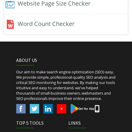
Website Page Size Checker
Word Count Checker
ABOUT US
Our aim to make search engine optimization (SEO) easy.
We provide simple, professional-quality SEO analysis and
critical SEO monitoring for websites. By making our tools
intuitive and easy to understand, we've helped
thousands of small-business owners, webmasters and
SEO professionals improve their online presence.
TOP 5 TOOLS
LINKS