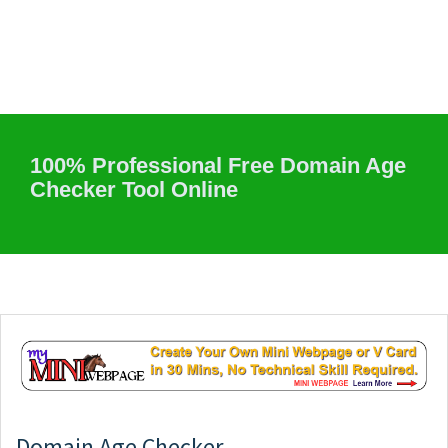
100% Professional Free Domain Age
Checker Tool Online
Domain Age Checker