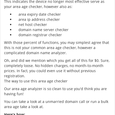
This indicates the device no longer most effective serve as
your area age checker, however also as:
area expiry date checker
area ip address checker
net host checker
domain name server checker
domain registrar checker
With those percent of functions, you may simplest agree that
this is not your common area age checker, however a
complicated domain name analyzer.
Oh, and did we mention which you get all of this for $0. Sure,
completely loose. No hidden charges, no month-to-month
prices. In fact, you could even use it without previous
registration.
The way to use this area age checker
Our area age analyzer is so clean to use you'd think you are
having fun!
You can take a look at a unmarried domain call or run a bulk
area age take a look at.
Here's how: