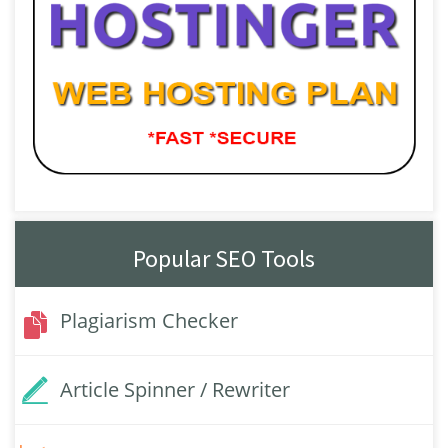
Popular SEO Tools
Plagiarism Checker
Article Spinner / Rewriter