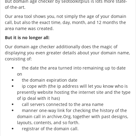
But domain age checker by seotoolkitplus is lots more state-
of-the-art.
Our area tool shows you, not simply the age of your domain
call, but also the exact time, day, month, and 12 months the
area name was created.
But it is no longer all:
Our domain age checker additionally does the magic of
displaying you even greater details about your domain name,
consisting of:
the date the area turned into remaining up to date
on
the domain expiration date
ip cope with (the ip address will let you know who is
presently website hosting the internet site and the type
of ip deal with it has)
call servers connected to the area name
manner one-way link for checking the history of the
domain call in archive.Org, together with past designs,
layouts, contents, and so forth.
registrar of the domain call.