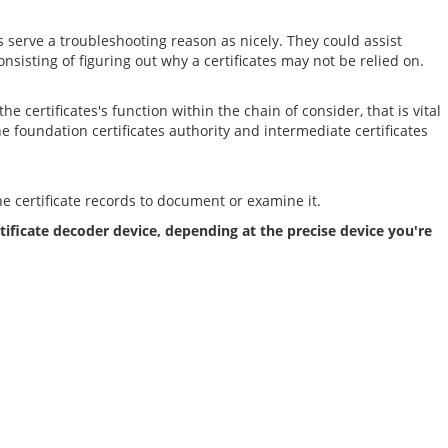
serve a troubleshooting reason as nicely. They could assist
onsisting of figuring out why a certificates may not be relied on.
 certificates's function within the chain of consider, that is vital
 the foundation certificates authority and intermediate certificates
he certificate records to document or examine it.
tificate decoder device, depending at the precise device you're