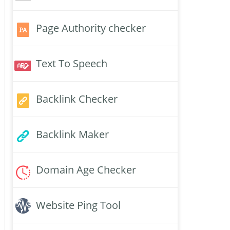
Page Authority checker
Text To Speech
Backlink Checker
Backlink Maker
Domain Age Checker
Website Ping Tool