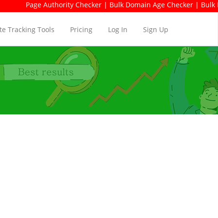
e Authority Checker | Bulk Domain Age Checker | Bulk Domain Avai
e Tracking Tools
Pricing
Log In
Sign Up