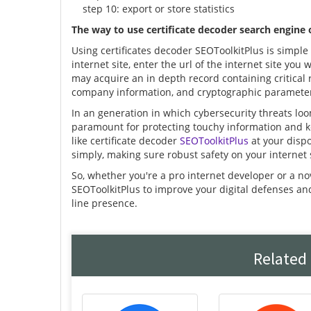
step 10: export or store statistics
The way to use certificate decoder search engine
Using certificates decoder SEOToolkitPlus is simple 
internet site, enter the url of the internet site you 
may acquire an in depth record containing critical re
company information, and cryptographic paramete
In an generation in which cybersecurity threats loo
paramount for protecting touchy information and k
like certificate decoder
SEOToolkitPlus
at your dispo
simply, making sure robust safety on your internet 
So, whether you're a pro internet developer or a no
SEOToolkitPlus to improve your digital defenses a
line presence.
Related