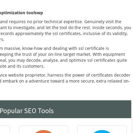
 optimization toolswp
and requires no prior technical expertise. Genuinely visit the
want to investigate, and let the tool do the rest. Inside seconds, you
cords approximately the ssl certificates, inclusive of its validity,
rs.
m massive, know-how and dealing with ssl certificate is
eeping the trust of your on-line target market. With equipment
sal, you may decode, analyze, and optimize ssl certificates quite
site and its customers.
vice website proprietor, harness the power of certificates decoder
nd embark on a adventure toward a more secure, extra relaxed on-
 Popular SEO Tools