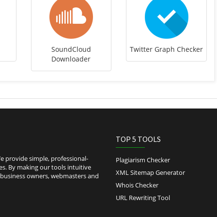
SoundCloud
Twitter Graph Checker
Downloader
TOP 5 TOOLS
 provide simple, professional-
Plagiarism Checker
es. By making our tools intuitive
XML Sitemap Generator
l-business owners, webmasters and
Whois Checker
URL Rewriting Tool