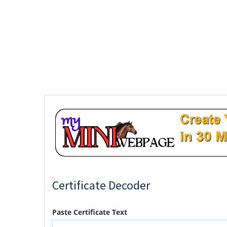
Certificate Decoder
Paste Certificate Text