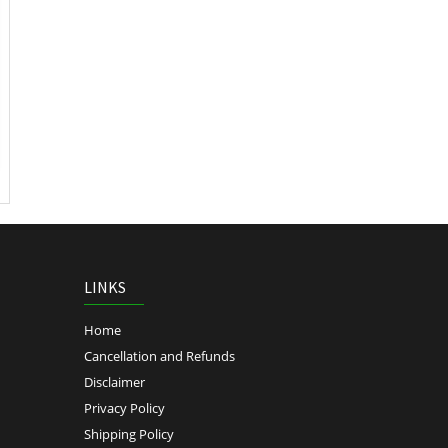
LINKS
Home
Cancellation and Refunds
Disclaimer
Privacy Policy
Shipping Policy