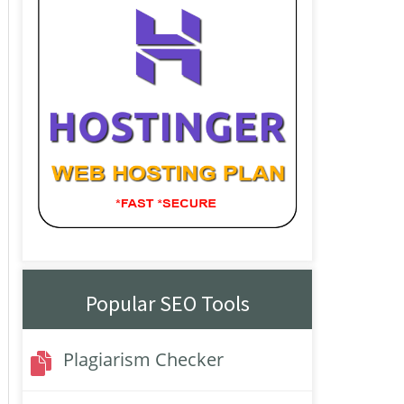
Popular SEO Tools
Plagiarism Checker