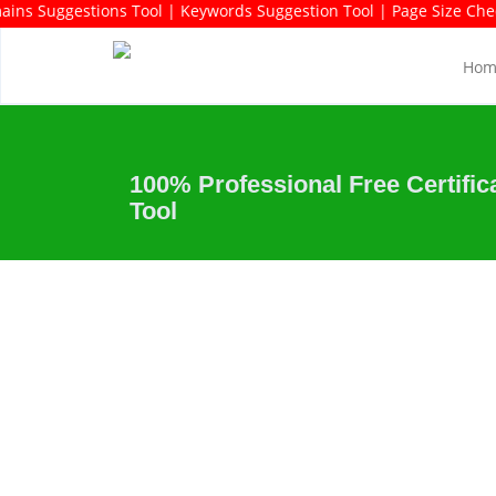
rds Rich Domains Suggestions Tool | Keywords Suggestion Tool | P
Hom
100% Professional Free Certific
Tool