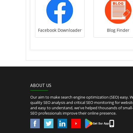
Facebook Downloader
Blog Finder
ABOUT US
Our aim to make search engine optimization (SEO) easy. We
quality SEO analysis and critical SEO monitoring for websit
and easy to understand, we've helped thousands of smal
SEO professionals improve their online presence.