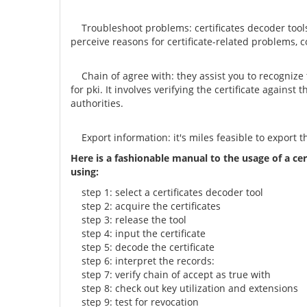
Troubleshoot problems: certificates decoder tools 
perceive reasons for certificate-related problems, c
Chain of agree with: they assist you to recognize the
for pki. It involves verifying the certificate against
authorities.
Export information: it's miles feasible to export t
Here is a fashionable manual to the usage of a cer
using:
step 1: select a certificates decoder tool
step 2: acquire the certificates
step 3: release the tool
step 4: input the certificate
step 5: decode the certificate
step 6: interpret the records:
step 7: verify chain of accept as true with
step 8: check out key utilization and extensions
step 9: test for revocation