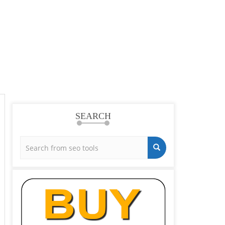
SEARCH