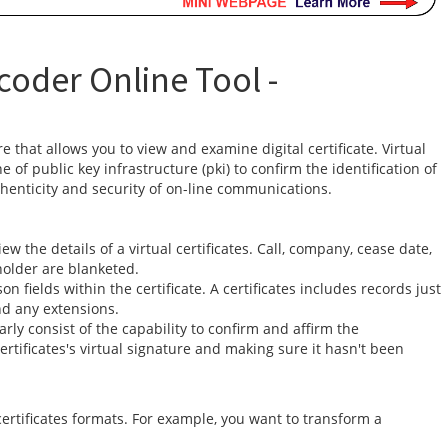
coder Online Tool -
re that allows you to view and examine digital certificate. Virtual
 of public key infrastructure (pki) to confirm the identification of
henticity and security of on-line communications.
w the details of a virtual certificates. Call, company, cease date,
holder are blanketed.
on fields within the certificate. A certificates includes records just
and any extensions.
rly consist of the capability to confirm and affirm the
 certificates's virtual signature and making sure it hasn't been
ertificates formats. For example, you want to transform a