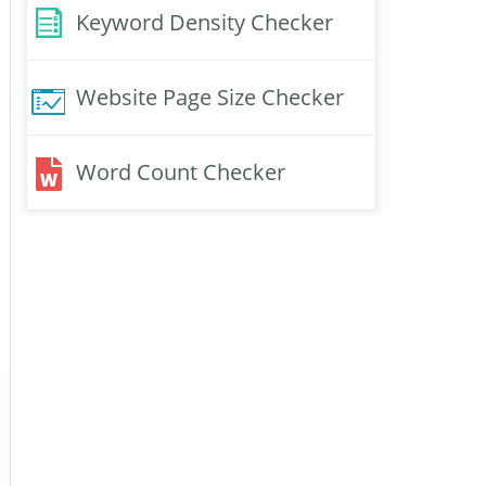
Keyword Density Checker
Website Page Size Checker
Word Count Checker