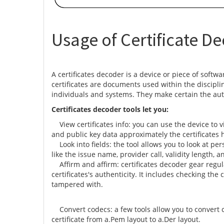
Usage of Certificate De
A certificates decoder is a device or piece of softwa
certificates are documents used within the discipline
individuals and systems. They make certain the aut
Certificates decoder tools let you:
View certificates info: you can use the device to vie
and public key data approximately the certificates 
Look into fields: the tool allows you to look at pers
like the issue name, provider call, validity length, 
Affirm and affirm: certificates decoder gear regula
certificates's authenticity. It includes checking the
tampered with.
Convert codecs: a few tools allow you to convert c
certificate from a.Pem layout to a.Der layout.