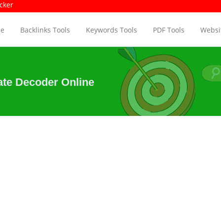
age Size Checker
Pag
e
Backlinks Tools
Keywords Tools
PDF Tools
Websit
ate Decoder Online