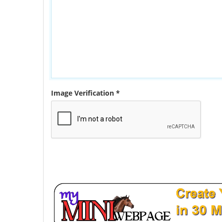
Image Verification *