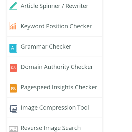
Article Spinner / Rewriter
Keyword Position Checker
Grammar Checker
Domain Authority Checker
Pagespeed Insights Checker
Image Compression Tool
Reverse Image Search