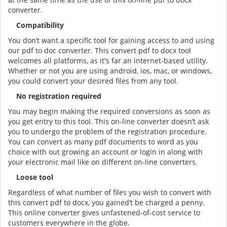
converter.
Compatibility
You don’t want a specific tool for gaining access to and using
our pdf to doc converter. This convert pdf to docx tool
welcomes all platforms, as it's far an internet-based utility.
Whether or not you are using android, ios, mac, or windows,
you could convert your desired files from any tool.
No registration required
You may begin making the required conversions as soon as
you get entry to this tool. This on-line converter doesn’t ask
you to undergo the problem of the registration procedure.
You can convert as many pdf documents to word as you
choice with out growing an account or login in along with
your electronic mail like on different on-line converters.
Loose tool
Regardless of what number of files you wish to convert with
this convert pdf to docx, you gained’t be charged a penny.
This online converter gives unfastened-of-cost service to
customers everywhere in the globe.