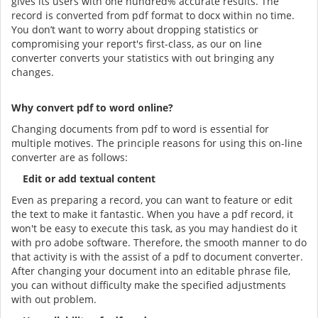
gives its users with one hundred% accurate results. The
record is converted from pdf format to docx within no time.
You don’t want to worry about dropping statistics or
compromising your report's first-class, as our on line
converter converts your statistics with out bringing any
changes.
Why convert pdf to word online?
Changing documents from pdf to word is essential for
multiple motives. The principle reasons for using this on-line
converter are as follows:
Edit or add textual content
Even as preparing a record, you can want to feature or edit
the text to make it fantastic. When you have a pdf record, it
won't be easy to execute this task, as you may handiest do it
with pro adobe software. Therefore, the smooth manner to do
that activity is with the assist of a pdf to document converter.
After changing your document into an editable phrase file,
you can without difficulty make the specified adjustments
with out problem.