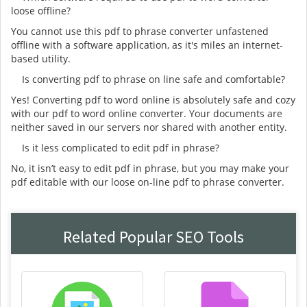
loose offline?
You cannot use this pdf to phrase converter unfastened
offline with a software application, as it's miles an internet-
based utility.
Is converting pdf to phrase on line safe and comfortable?
Yes! Converting pdf to word online is absolutely safe and cozy
with our pdf to word online converter. Your documents are
neither saved in our servers nor shared with another entity.
Is it less complicated to edit pdf in phrase?
No, it isn’t easy to edit pdf in phrase, but you may make your
pdf editable with our loose on-line pdf to phrase converter.
Related Popular SEO Tools