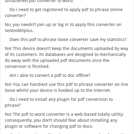
unfastened pdf converter to word.
Do i need to get registered to apply pdf to phrase online
converter?
No, you needn’t join up or log in to apply this converter on
seotoolkitplus.
Does this pdf to phrase loose converter save my statistics?
No! This device doesn’t keep the documents uploaded by way
of its customers. Its databases are designed to mechanically
do away with the uploaded pdf documents once the
conversion is finished.
Am i able to convert a pdf to doc offline?
No! You can handiest use this pdf to phrase converter on line
loose whilst your device is hooked up to the internet.
Do i need to install any plugin for pdf conversion to
phrase?
No! The pdf to word converter is a web-based totally utility;
consequently, you don’t should fear about installing any
plugin or software for changing pdf to docx.