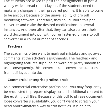
The students are asked to post their assignments in pdf, a
widely wide-spread report layout. If the students need to
make any changes in their prepared pdf file, it is able to come
to be anxious because of the unavailability of pro pdf
modifying software. Therefore, they could utilize this pdf
converter and make the desired modifications in several
instances. And even after that, they can also convert their
word document into pdf with our unfastened phrase to pdf
converter in a count number of seconds.
Teachers
The academics often want to mark out mistakes and go away
comments at the scholar’s assignments. The feedback and
highlighting features supplied on word are pretty smooth to
use; consequently, this converter can convert the statistics
from pdf layout into doc.
Commercial enterprise professionals
As a commercial enterprise professional, you may frequently
be requested to prepare displays or add additional content to
the existing pdf files. Because of this pdf to phrase document
loose converter's availability, you don’t want to scratch your
head approximately a way to edit pdf files. It is able to