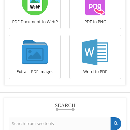
PDF Document to WebP
PDF to PNG
Extract PDF Images
Word to PDF
SEARCH