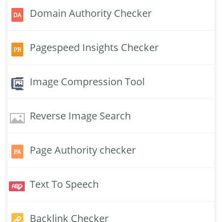
Domain Authority Checker
Pagespeed Insights Checker
Image Compression Tool
Reverse Image Search
Page Authority checker
Text To Speech
Backlink Checker