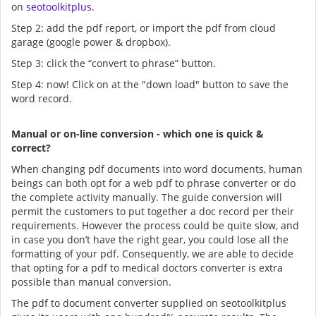
on
seotoolkitplus
.
Step 2: add the pdf report, or import the pdf from cloud
garage (google power & dropbox).
Step 3: click the “convert to phrase” button.
Step 4: now! Click on at the "down load" button to save the
word record.
Manual or on-line conversion - which one is quick &
correct?
When changing pdf documents into word documents, human
beings can both opt for a web pdf to phrase converter or do
the complete activity manually. The guide conversion will
permit the customers to put together a doc record per their
requirements. However the process could be quite slow, and
in case you don’t have the right gear, you could lose all the
formatting of your pdf. Consequently, we are able to decide
that opting for a pdf to medical doctors converter is extra
possible than manual conversion.
The pdf to document converter supplied on seotoolkitplus