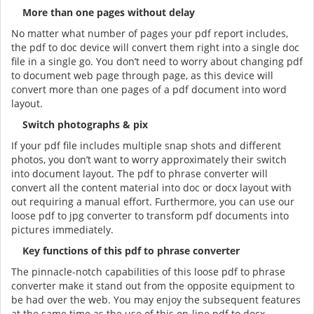
More than one pages without delay
No matter what number of pages your pdf report includes,
the pdf to doc device will convert them right into a single doc
file in a single go. You don’t need to worry about changing pdf
to document web page through page, as this device will
convert more than one pages of a pdf document into word
layout.
Switch photographs & pix
If your pdf file includes multiple snap shots and different
photos, you don’t want to worry approximately their switch
into document layout. The pdf to phrase converter will
convert all the content material into doc or docx layout with
out requiring a manual effort. Furthermore, you can use our
loose pdf to jpg converter to transform pdf documents into
pictures immediately.
Key functions of this pdf to phrase converter
The pinnacle-notch capabilities of this loose pdf to phrase
converter make it stand out from the opposite equipment to
be had over the web. You may enjoy the subsequent features
at the same time as the use of this on-line pdf to docx