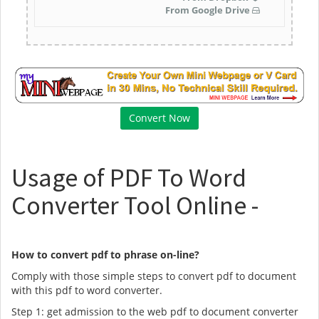
From Google Drive
Usage of PDF To Word
Converter Tool Online -
How to convert pdf to phrase on-line?
Comply with those simple steps to convert pdf to document
with this pdf to word converter.
Step 1: get admission to the web pdf to document converter