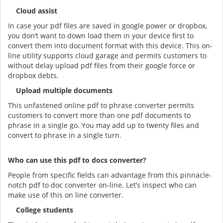
Cloud assist
In case your pdf files are saved in google power or dropbox,
you don’t want to down load them in your device first to
convert them into document format with this device. This on-
line utility supports cloud garage and permits customers to
without delay upload pdf files from their google force or
dropbox debts.
Upload multiple documents
This unfastened online pdf to phrase converter permits
customers to convert more than one pdf documents to
phrase in a single go. You may add up to twenty files and
convert to phrase in a single turn.
Who can use this pdf to docs converter?
People from specific fields can advantage from this pinnacle-
notch pdf to doc converter on-line. Let’s inspect who can
make use of this on line converter.
College students