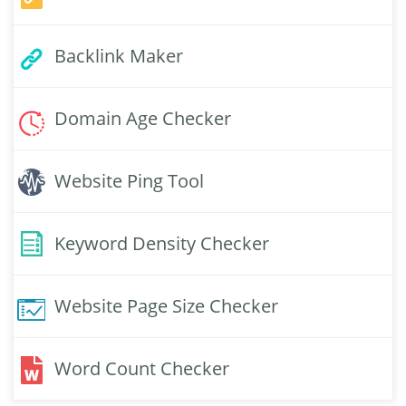
Backlink Maker
Domain Age Checker
Website Ping Tool
Keyword Density Checker
Website Page Size Checker
Word Count Checker