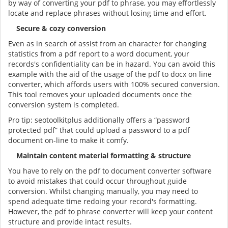
by way of converting your pdf to phrase, you may effortlessly
locate and replace phrases without losing time and effort.
Secure & cozy conversion
Even as in search of assist from an character for changing
statistics from a pdf report to a word document, your
records's confidentiality can be in hazard. You can avoid this
example with the aid of the usage of the pdf to docx on line
converter, which affords users with 100% secured conversion.
This tool removes your uploaded documents once the
conversion system is completed.
Pro tip: seotoolkitplus additionally offers a “password
protected pdf” that could upload a password to a pdf
document on-line to make it comfy.
Maintain content material formatting & structure
You have to rely on the pdf to document converter software
to avoid mistakes that could occur throughout guide
conversion. Whilst changing manually, you may need to
spend adequate time redoing your record's formatting.
However, the pdf to phrase converter will keep your content
structure and provide intact results.