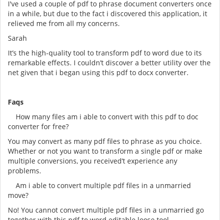
I've used a couple of pdf to phrase document converters once
in a while, but due to the fact i discovered this application, it
relieved me from all my concerns.
Sarah
It’s the high-quality tool to transform pdf to word due to its
remarkable effects. I couldn’t discover a better utility over the
net given that i began using this pdf to docx converter.
Faqs
How many files am i able to convert with this pdf to doc
converter for free?
You may convert as many pdf files to phrase as you choice.
Whether or not you want to transform a single pdf or make
multiple conversions, you received’t experience any
problems.
Am i able to convert multiple pdf files in a unmarried
move?
No! You cannot convert multiple pdf files in a unmarried go
together with this pdf to word editable loose tool.