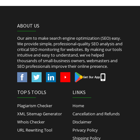
ABOUT US
Our aim to make search engine optimization (SEO) easy.
We provide simple, professional-quality SEO analysis and
critical SEO monitoring for websites. By making our tools
intuitive and easy to understand, we've helped
thousands of small-business owners, webmasters and
SEO professionals improve their online presence.
TOP 5 TOOLS
LINKS
Plagiarism Checker
Home
XML Sitemap Generator
Cancellation and Refunds
Whois Checker
Disclaimer
URL Rewriting Tool
Privacy Policy
Shipping Policy