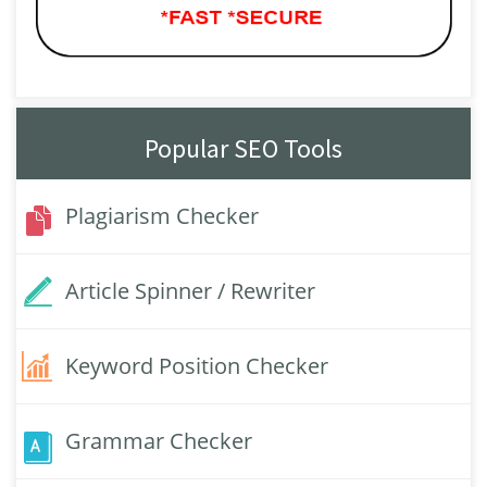
Popular SEO Tools
Plagiarism Checker
Article Spinner / Rewriter
Keyword Position Checker
Grammar Checker