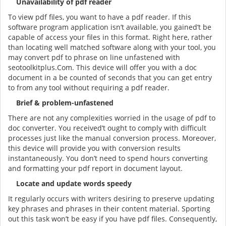
Unavailability of pdf reader
To view pdf files, you want to have a pdf reader. If this
software program application isn’t available, you gained’t be
capable of access your files in this format. Right here, rather
than locating well matched software along with your tool, you
may convert pdf to phrase on line unfastened with
seotoolkitplus.Com. This device will offer you with a doc
document in a be counted of seconds that you can get entry
to from any tool without requiring a pdf reader.
Brief & problem-unfastened
There are not any complexities worried in the usage of pdf to
doc converter. You received’t ought to comply with difficult
processes just like the manual conversion process. Moreover,
this device will provide you with conversion results
instantaneously. You don’t need to spend hours converting
and formatting your pdf report in document layout.
Locate and update words speedy
It regularly occurs with writers desiring to preserve updating
key phrases and phrases in their content material. Sporting
out this task won’t be easy if you have pdf files. Consequently,