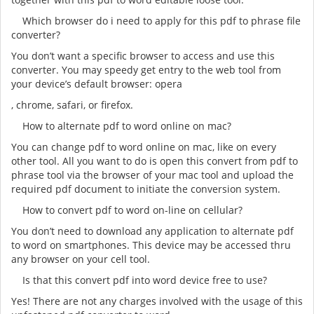
Which browser do i need to apply for this pdf to phrase file
converter?
You don’t want a specific browser to access and use this
converter. You may speedy get entry to the web tool from
your device’s default browser: opera
, chrome, safari, or firefox.
How to alternate pdf to word online on mac?
You can change pdf to word online on mac, like on every
other tool. All you want to do is open this convert from pdf to
phrase tool via the browser of your mac tool and upload the
required pdf document to initiate the conversion system.
How to convert pdf to word on-line on cellular?
You don’t need to download any application to alternate pdf
to word on smartphones. This device may be accessed thru
any browser on your cell tool.
Is that this convert pdf into word device free to use?
Yes! There are not any charges involved with the usage of this