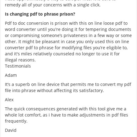
remedy all of your concerns with a single click.
Is changing pdf to phrase prison?
Pdf to doc conversion is prison with this on line loose pdf to
word converter until you're doing it for tempering documents
or compromising someone’s privateness in a few way or some
other. It might be pleasant in case you only used this on line
converter pdf to phrase for modifying files you’re eligible to,
and it's miles relatively counseled no longer to use it for
illegal reasons.
Testimonials
Adam
It’s a superb on line device that permits me to convert my pdf
file into phrase without affecting its satisfactory.
Alex
The quick consequences generated with this tool give me a
whole lot comfort, as i have to make adjustments in pdf files
frequently.
David