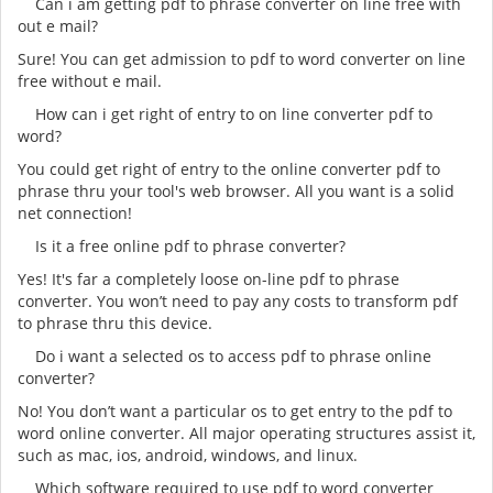
Can i am getting pdf to phrase converter on line free with
out e mail?
Sure! You can get admission to pdf to word converter on line
free without e mail.
How can i get right of entry to on line converter pdf to
word?
You could get right of entry to the online converter pdf to
phrase thru your tool's web browser. All you want is a solid
net connection!
Is it a free online pdf to phrase converter?
Yes! It's far a completely loose on-line pdf to phrase
converter. You won’t need to pay any costs to transform pdf
to phrase thru this device.
Do i want a selected os to access pdf to phrase online
converter?
No! You don’t want a particular os to get entry to the pdf to
word online converter. All major operating structures assist it,
such as mac, ios, android, windows, and linux.
Which software required to use pdf to word converter