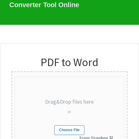
Converter Tool Online
PDF to Word
Drag&Drop files here
or
Choose File
From Dropbox